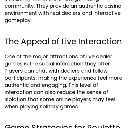
community. They provide an authentic casino
environment with real dealers and interactive
gameplay.
The Appeal of Live Interaction
One of the major attractions of live dealer
games is the social interaction they offer.
Players can chat with dealers and fellow
participants, making the experience feel more
authentic and engaging. This level of
interaction can also reduce the sense of
isolation that some online players may feel
when playing solitary games.
Game Strategies for Roulette