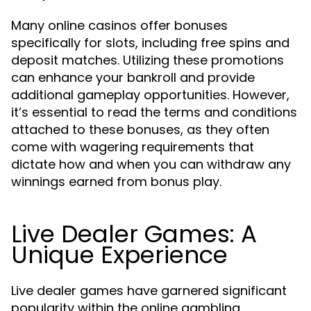
Many online casinos offer bonuses
specifically for slots, including free spins and
deposit matches. Utilizing these promotions
can enhance your bankroll and provide
additional gameplay opportunities. However,
it’s essential to read the terms and conditions
attached to these bonuses, as they often
come with wagering requirements that
dictate how and when you can withdraw any
winnings earned from bonus play.
Live Dealer Games: A
Unique Experience
Live dealer games have garnered significant
popularity within the online gambling