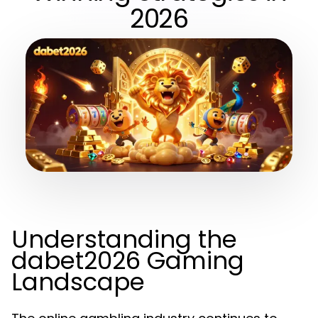
2026
Understanding the
dabet2026 Gaming
Landscape