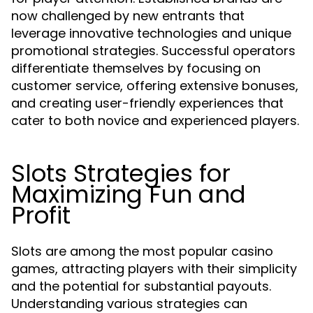
now challenged by new entrants that
leverage innovative technologies and unique
promotional strategies. Successful operators
differentiate themselves by focusing on
customer service, offering extensive bonuses,
and creating user-friendly experiences that
cater to both novice and experienced players.
Slots Strategies for
Maximizing Fun and
Profit
Slots are among the most popular casino
games, attracting players with their simplicity
and the potential for substantial payouts.
Understanding various strategies can