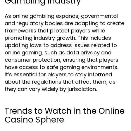
Gambling Industry
As online gambling expands, governmental
and regulatory bodies are adapting to create
frameworks that protect players while
promoting industry growth. This includes
updating laws to address issues related to
online gaming, such as data privacy and
consumer protection, ensuring that players
have access to safe gaming environments.
It’s essential for players to stay informed
about the regulations that affect them, as
they can vary widely by jurisdiction.
Trends to Watch in the Online
Casino Sphere