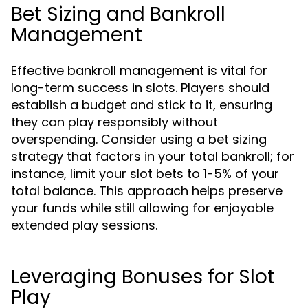
Bet Sizing and Bankroll
Management
Effective bankroll management is vital for
long-term success in slots. Players should
establish a budget and stick to it, ensuring
they can play responsibly without
overspending. Consider using a bet sizing
strategy that factors in your total bankroll; for
instance, limit your slot bets to 1-5% of your
total balance. This approach helps preserve
your funds while still allowing for enjoyable
extended play sessions.
Leveraging Bonuses for Slot
Play