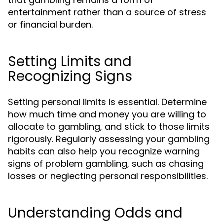
entertainment rather than a source of stress
or financial burden.
Setting Limits and
Recognizing Signs
Setting personal limits is essential. Determine
how much time and money you are willing to
allocate to gambling, and stick to those limits
rigorously. Regularly assessing your gambling
habits can also help you recognize warning
signs of problem gambling, such as chasing
losses or neglecting personal responsibilities.
Understanding Odds and