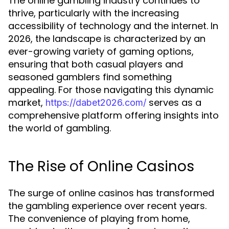
The online gambling industry continues to
thrive, particularly with the increasing
accessibility of technology and the internet. In
2026, the landscape is characterized by an
ever-growing variety of gaming options,
ensuring that both casual players and
seasoned gamblers find something
appealing. For those navigating this dynamic
market,
serves as a
https://dabet2026.com/
comprehensive platform offering insights into
the world of gambling.
The Rise of Online Casinos
The surge of online casinos has transformed
the gambling experience over recent years.
The convenience of playing from home,