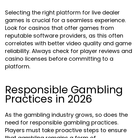
Selecting the right platform for live dealer
games is crucial for a seamless experience.
Look for casinos that offer games from
reputable software providers, as this often
correlates with better video quality and game
reliability. Always check for player reviews and
casino licenses before committing to a
platform.
Responsible Gambling
Practices in 2026
As the gambling industry grows, so does the
need for responsible gambling practices.
Players must take proactive steps to ensure
that gambling remains a form of