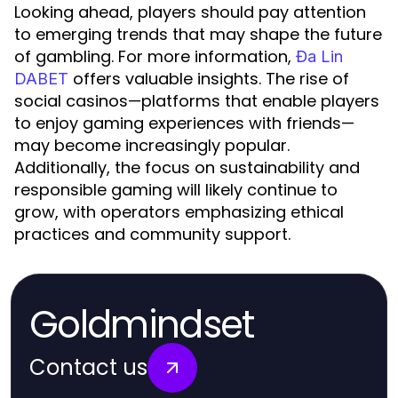
Looking ahead, players should pay attention
to emerging trends that may shape the future
of gambling. For more information,
Đa Lin
offers valuable insights. The rise of
DABET
social casinos—platforms that enable players
to enjoy gaming experiences with friends—
may become increasingly popular.
Additionally, the focus on sustainability and
responsible gaming will likely continue to
grow, with operators emphasizing ethical
practices and community support.
Goldmindset
Contact us