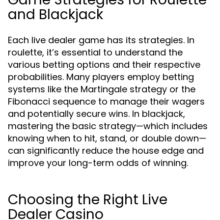
and Blackjack
Each live dealer game has its strategies. In
roulette, it’s essential to understand the
various betting options and their respective
probabilities. Many players employ betting
systems like the Martingale strategy or the
Fibonacci sequence to manage their wagers
and potentially secure wins. In blackjack,
mastering the basic strategy—which includes
knowing when to hit, stand, or double down—
can significantly reduce the house edge and
improve your long-term odds of winning.
Choosing the Right Live
Dealer Casino