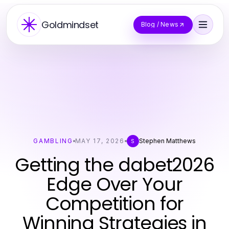
Goldmindset
Blog / News
GAMBLING
MAY 17, 2026
Stephen Matthews
S
Getting the dabet2026
Edge Over Your
Competition for
Winning Strategies in