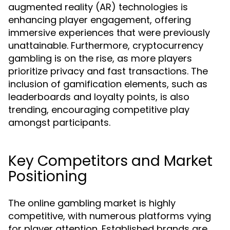
augmented reality (AR) technologies is
enhancing player engagement, offering
immersive experiences that were previously
unattainable. Furthermore, cryptocurrency
gambling is on the rise, as more players
prioritize privacy and fast transactions. The
inclusion of gamification elements, such as
leaderboards and loyalty points, is also
trending, encouraging competitive play
amongst participants.
Key Competitors and Market
Positioning
The online gambling market is highly
competitive, with numerous platforms vying
for player attention. Established brands are