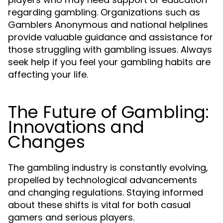
regarding gambling. Organizations such as
Gamblers Anonymous and national helplines
provide valuable guidance and assistance for
those struggling with gambling issues. Always
seek help if you feel your gambling habits are
affecting your life.
The Future of Gambling:
Innovations and
Changes
The gambling industry is constantly evolving,
propelled by technological advancements
and changing regulations. Staying informed
about these shifts is vital for both casual
gamers and serious players.