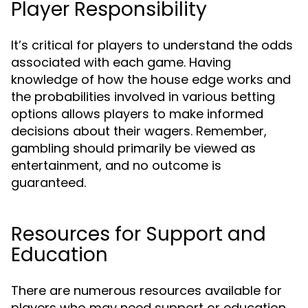
Player Responsibility
It’s critical for players to understand the odds
associated with each game. Having
knowledge of how the house edge works and
the probabilities involved in various betting
options allows players to make informed
decisions about their wagers. Remember,
gambling should primarily be viewed as
entertainment, and no outcome is
guaranteed.
Resources for Support and
Education
There are numerous resources available for
players who may need support or education