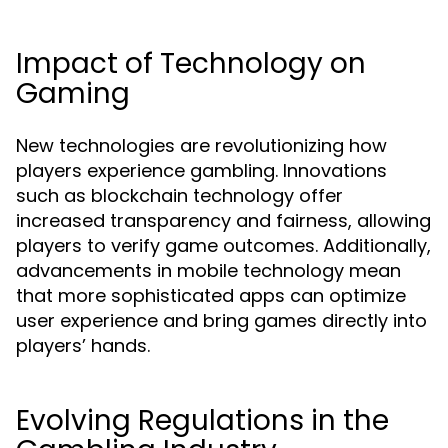
Impact of Technology on
Gaming
New technologies are revolutionizing how
players experience gambling. Innovations
such as blockchain technology offer
increased transparency and fairness, allowing
players to verify game outcomes. Additionally,
advancements in mobile technology mean
that more sophisticated apps can optimize
user experience and bring games directly into
players’ hands.
Evolving Regulations in the