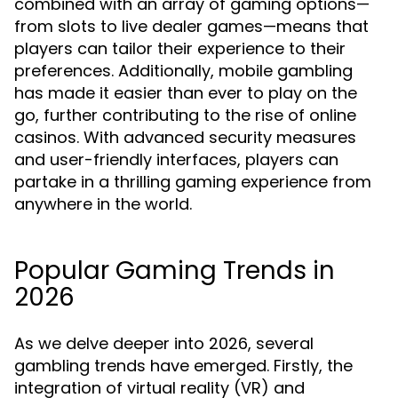
combined with an array of gaming options—
from slots to live dealer games—means that
players can tailor their experience to their
preferences. Additionally, mobile gambling
has made it easier than ever to play on the
go, further contributing to the rise of online
casinos. With advanced security measures
and user-friendly interfaces, players can
partake in a thrilling gaming experience from
anywhere in the world.
Popular Gaming Trends in
2026
As we delve deeper into 2026, several
gambling trends have emerged. Firstly, the
integration of virtual reality (VR) and