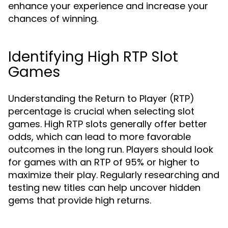
enhance your experience and increase your
chances of winning.
Identifying High RTP Slot
Games
Understanding the Return to Player (RTP)
percentage is crucial when selecting slot
games. High RTP slots generally offer better
odds, which can lead to more favorable
outcomes in the long run. Players should look
for games with an RTP of 95% or higher to
maximize their play. Regularly researching and
testing new titles can help uncover hidden
gems that provide high returns.