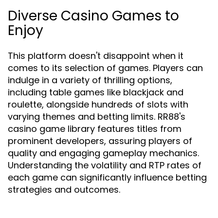
Diverse Casino Games to
Enjoy
This platform doesn't disappoint when it
comes to its selection of games. Players can
indulge in a variety of thrilling options,
including table games like blackjack and
roulette, alongside hundreds of slots with
varying themes and betting limits. RR88's
casino game library features titles from
prominent developers, assuring players of
quality and engaging gameplay mechanics.
Understanding the volatility and RTP rates of
each game can significantly influence betting
strategies and outcomes.