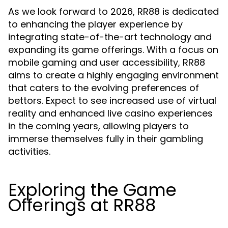
As we look forward to 2026, RR88 is dedicated
to enhancing the player experience by
integrating state-of-the-art technology and
expanding its game offerings. With a focus on
mobile gaming and user accessibility, RR88
aims to create a highly engaging environment
that caters to the evolving preferences of
bettors. Expect to see increased use of virtual
reality and enhanced live casino experiences
in the coming years, allowing players to
immerse themselves fully in their gambling
activities.
Exploring the Game
Offerings at RR88