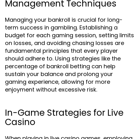
Management Techniques
Managing your bankroll is crucial for long-
term success in gambling. Establishing a
budget for each gaming session, setting limits
on losses, and avoiding chasing losses are
fundamental principles that every player
should adhere to. Using strategies like the
percentage of bankroll betting can help
sustain your balance and prolong your
gaming experience, allowing for more
enjoyment without excessive risk.
In-Game Strategies for Live
Casino
When playing in live casino games, employing