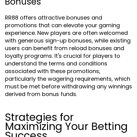
Bonuses
RR88 offers attractive bonuses and
promotions that can elevate your gaming
experience. New players are often welcomed
with generous sign-up bonuses, while existing
users can benefit from reload bonuses and
loyalty programs. It's crucial for players to
understand the terms and conditions
associated with these promotions,
particularly the wagering requirements, which
must be met before withdrawing any winnings
derived from bonus funds.
Strategies for
Maximizing Your Betting
Success