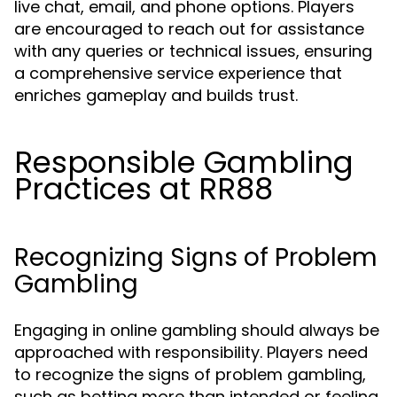
live chat, email, and phone options. Players
are encouraged to reach out for assistance
with any queries or technical issues, ensuring
a comprehensive service experience that
enriches gameplay and builds trust.
Responsible Gambling
Practices at RR88
Recognizing Signs of Problem
Gambling
Engaging in online gambling should always be
approached with responsibility. Players need
to recognize the signs of problem gambling,
such as betting more than intended or feeling