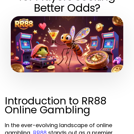
Better Odds?
Introduction to RR88
Online Gambling
In the ever-evolving landscape of online
gambling,
stands out as a premier
RR88