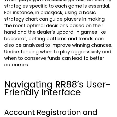
strategies specific to each game is essential.
For instance, in blackjack, using a basic
strategy chart can guide players in making
the most optimal decisions based on their
hand and the dealer's upcard. In games like
baccarat, betting patterns and trends can
also be analyzed to improve winning chances.
Understanding when to play aggressively and
when to conserve funds can lead to better
outcomes.
Navigating RR88’s User-
Friendly Interface
Account Registration and