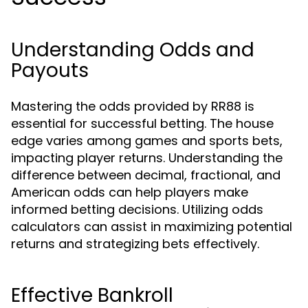
Understanding Odds and
Payouts
Mastering the odds provided by RR88 is
essential for successful betting. The house
edge varies among games and sports bets,
impacting player returns. Understanding the
difference between decimal, fractional, and
American odds can help players make
informed betting decisions. Utilizing odds
calculators can assist in maximizing potential
returns and strategizing bets effectively.
Effective Bankroll