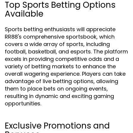
Top Sports Betting Options
Available
Sports betting enthusiasts will appreciate
RR88's comprehensive sportsbook, which
covers a wide array of sports, including
football, basketball, and esports. The platform
excels in providing competitive odds and a
variety of betting markets to enhance the
overall wagering experience. Players can take
advantage of live betting options, allowing
them to place bets on ongoing events,
resulting in dynamic and exciting gaming
opportunities.
Exclusive Promotions and