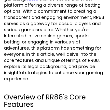
platform offering a diverse range of betting
options. With a commitment to creating a
transparent and engaging environment, RR88
serves as a gateway for casual players and
serious gamblers alike. Whether you're
interested in live casino games, sports
betting, or engaging in various slot
adventures, this platform has something for
everyone. In this article, we'll delve into the
core features and unique offerings of RR88,
explore its legal background, and provide
insightful strategies to enhance your gaming
experience.
Overview of RR88's Core
Features