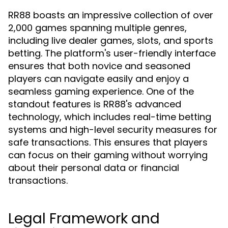
RR88 boasts an impressive collection of over
2,000 games spanning multiple genres,
including live dealer games, slots, and sports
betting. The platform's user-friendly interface
ensures that both novice and seasoned
players can navigate easily and enjoy a
seamless gaming experience. One of the
standout features is RR88's advanced
technology, which includes real-time betting
systems and high-level security measures for
safe transactions. This ensures that players
can focus on their gaming without worrying
about their personal data or financial
transactions.
Legal Framework and