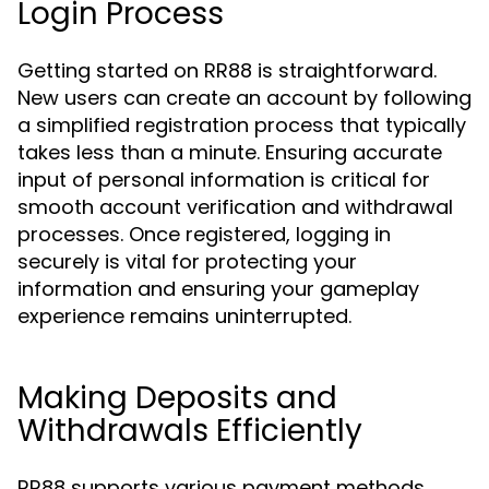
Login Process
Getting started on RR88 is straightforward.
New users can create an account by following
a simplified registration process that typically
takes less than a minute. Ensuring accurate
input of personal information is critical for
smooth account verification and withdrawal
processes. Once registered, logging in
securely is vital for protecting your
information and ensuring your gameplay
experience remains uninterrupted.
Making Deposits and
Withdrawals Efficiently
RR88 supports various payment methods,