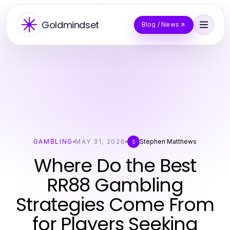
Goldmindset
Blog / News
GAMBLING
MAY 31, 2026
Stephen Matthews
S
Where Do the Best
RR88 Gambling
Strategies Come From
for Players Seeking