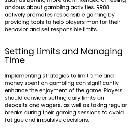
anxious about gambling activities. RR88
actively promotes responsible gaming by
providing tools to help players monitor their
behavior and set responsible limits.
Setting Limits and Managing
Time
Implementing strategies to limit time and
money spent on gambling can significantly
enhance the enjoyment of the game. Players
should consider setting daily limits on
deposits and wagers, as well as taking regular
breaks during their gaming sessions to avoid
fatigue and impulsive decisions.