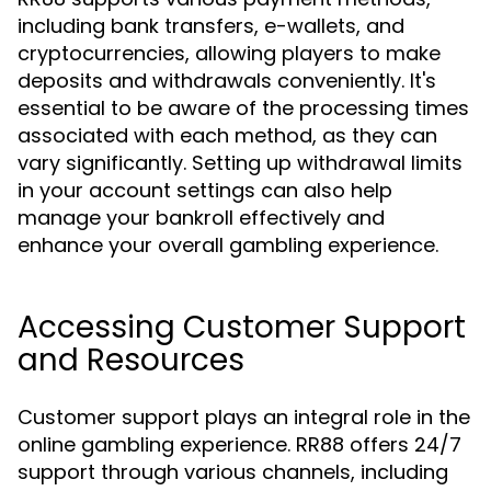
including bank transfers, e-wallets, and
cryptocurrencies, allowing players to make
deposits and withdrawals conveniently. It's
essential to be aware of the processing times
associated with each method, as they can
vary significantly. Setting up withdrawal limits
in your account settings can also help
manage your bankroll effectively and
enhance your overall gambling experience.
Accessing Customer Support
and Resources
Customer support plays an integral role in the
online gambling experience. RR88 offers 24/7
support through various channels, including