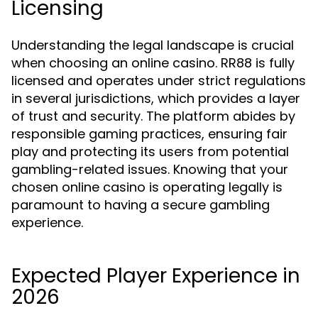
Licensing
Understanding the legal landscape is crucial
when choosing an online casino. RR88 is fully
licensed and operates under strict regulations
in several jurisdictions, which provides a layer
of trust and security. The platform abides by
responsible gaming practices, ensuring fair
play and protecting its users from potential
gambling-related issues. Knowing that your
chosen online casino is operating legally is
paramount to having a secure gambling
experience.
Expected Player Experience in
2026