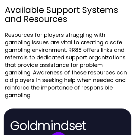
Available Support Systems
and Resources
Resources for players struggling with
gambling issues are vital to creating a safe
gambling environment. RR88 offers links and
referrals to dedicated support organizations
that provide assistance for problem
gambling. Awareness of these resources can
aid players in seeking help when needed and
reinforce the importance of responsible
gambling.
Goldmindset