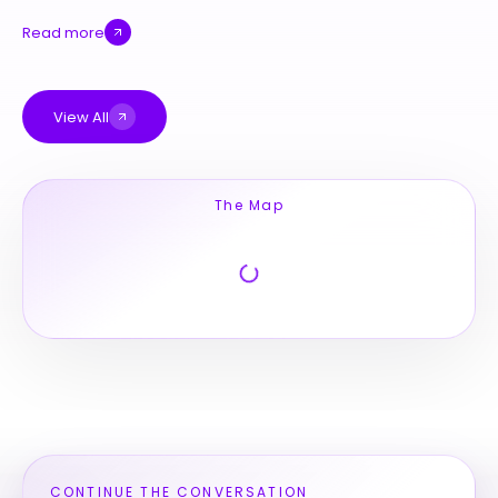
Read more
View All
The Map
CONTINUE THE CONVERSATION