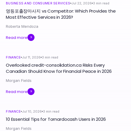
BUSINESS AND CONSUMER SERVICES
Jul 22, 2026
3
min read
영등포출장마사지 vs Competitor: Which Provides the
Most Effective Services in 2026?
Roberta Mendoza
Read more
FINANCE
Jul 11, 2026
3
min read
Overlooked credit-consolidation.ca Risks Every
Canadian Should Know for Financial Peace in 2026
Morgan Fields
Read more
FINANCE
Jul 10, 2026
3
min read
10 Essential Tips for Tornardocash Users in 2026
Morgan Fields