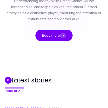
Understanding the rokok88 Brand Market As the
merchandise landscape evolves, the rokok88 brand
emerges as a distinctive player, capturing the attention of
enthusiasts and collectors alike.
Read more
Maximizing Profit with rokok88 Merchandise in 2026
Trusted 하남출장마사지 Advice for Wellness Enthusiasts in 2026
하남출장마사지 Deep Dive: Essential Techniques for Relaxation in 2026
9 Essential 동작구출장마사지 Techniques for Ultimate Relaxation in 2026
Professional Resource Directory
¿Vale la pena actualizarse a Immediate Edge? Los datos dicen que sí
Latest stories
B
Read all