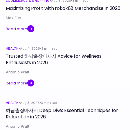
ECOMMERCE & SHOPPING
Aug 6, 2026
3
min read
Maximizing Profit with rokok88 Merchandise in 2026
Max Ellis
Read more
HEALTH
Aug 4, 2026
3
min read
Trusted 하남출장마사지 Advice for Wellness
Enthusiasts in 2026
Antonio Pratt
Read more
HEALTH
Aug 3, 2026
3
min read
하남출장마사지 Deep Dive: Essential Techniques for
Relaxation in 2026
Antonio Pratt