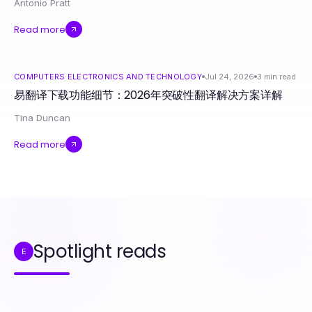
Antonio Pratt
Read more
COMPUTERS ELECTRONICS AND TECHNOLOGY
Jul 24, 2026
3
min read
易翻译下载功能细节：2026年突破性翻译解决方案详解
Tina Duncan
Read more
Spotlight reads
E