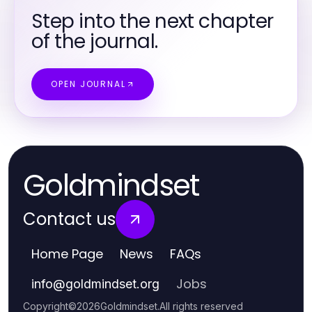
Step into the next chapter
of the journal.
OPEN JOURNAL
Goldmindset
Contact us
Home Page
News
FAQs
Jobs
info
@
goldmindset.org
Copyright
©
2026
Goldmindset
.
All rights reserved