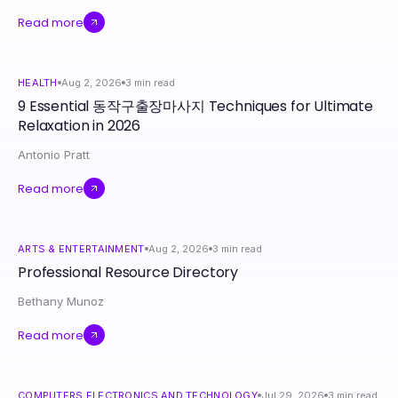
Read more
HEALTH
Aug 2, 2026
3
min read
9 Essential 동작구출장마사지 Techniques for Ultimate
Relaxation in 2026
Antonio Pratt
Read more
ARTS & ENTERTAINMENT
Aug 2, 2026
3
min read
Professional Resource Directory
Bethany Munoz
Read more
COMPUTERS ELECTRONICS AND TECHNOLOGY
Jul 29, 2026
3
min read