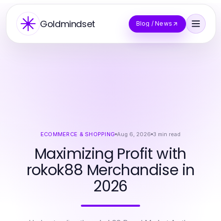
Goldmindset
Blog / News
ECOMMERCE & SHOPPING
Aug 6, 2026
3
min read
Maximizing Profit with
rokok88 Merchandise in
2026