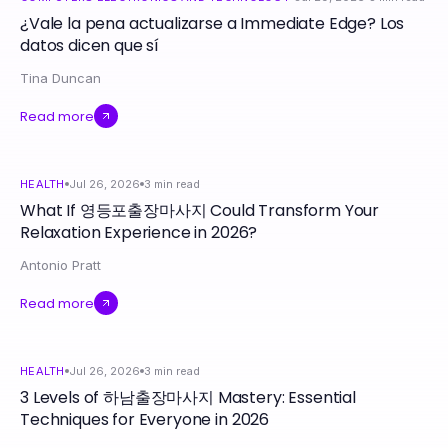
¿Vale la pena actualizarse a Immediate Edge? Los
datos dicen que sí
Tina Duncan
Read more
HEALTH
Jul 26, 2026
3
min read
What If 영등포출장마사지 Could Transform Your
Relaxation Experience in 2026?
Antonio Pratt
Read more
HEALTH
Jul 26, 2026
3
min read
3 Levels of 하남출장마사지 Mastery: Essential
Techniques for Everyone in 2026