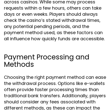
across casinos. While some may process
requests within a few hours, others can take
days or even weeks. Players should always
check the casino’s stated withdrawal times,
any potential pending periods, and the
payment method used, as these factors can
all influence how quickly funds are accessible.
Payment Processing and
Methods
Choosing the right payment method can ease
the withdrawal process. Options like e-wallets
often provide faster processing times than
traditional bank transfers. Additionally, players
should consider any fees associated with
different methods, as these can impact the