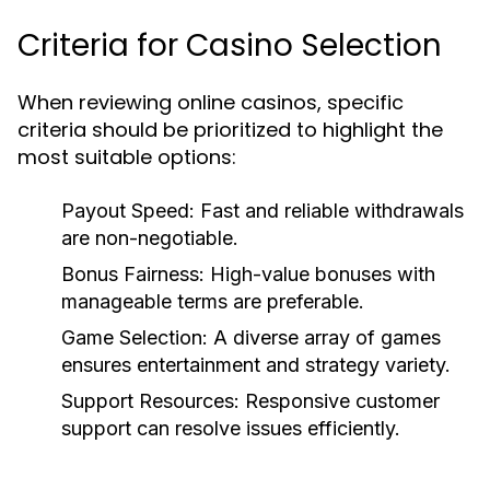
Criteria for Casino Selection
When reviewing online casinos, specific
criteria should be prioritized to highlight the
most suitable options:
Payout Speed:
Fast and reliable withdrawals
are non-negotiable.
Bonus Fairness:
High-value bonuses with
manageable terms are preferable.
Game Selection:
A diverse array of games
ensures entertainment and strategy variety.
Support Resources:
Responsive customer
support can resolve issues efficiently.