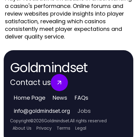
a casino's performance. Online forums and
review websites provide insights into player
satisfaction, revealing which casinos
consistently meet player expectations and
deliver quality service.
Goldmindset
Contact us
Home Page
News
FAQs
Jobs
info
@
goldmindset.org
Copyright
©
2026
Goldmindset
.
All rights reserved
About Us
Privacy
Terms
Legal