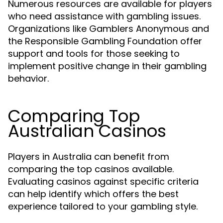
Numerous resources are available for players
who need assistance with gambling issues.
Organizations like Gamblers Anonymous and
the Responsible Gambling Foundation offer
support and tools for those seeking to
implement positive change in their gambling
behavior.
Comparing Top
Australian Casinos
Players in Australia can benefit from
comparing the top casinos available.
Evaluating casinos against specific criteria
can help identify which offers the best
experience tailored to your gambling style.