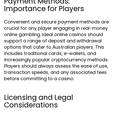
Payment Methods:
Importance for Players
Convenient and secure payment methods are
crucial for any player engaging in real-money
online gambling. Ideal online casinos should
support a range of deposit and withdrawal
options that cater to Australian players. This
includes traditional cards, e-wallets, and
increasingly popular cryptocurrency methods.
Players should always assess the ease of use,
transaction speeds, and any associated fees
before committing to a casino.
Licensing and Legal
Considerations