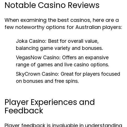
Notable Casino Reviews
When examining the best casinos, here are a
few noteworthy options for Australian players:
Joka Casino:
Best for overall value,
balancing game variety and bonuses.
VegasNow Casino:
Offers an expansive
range of games and live casino options.
SkyCrown Casino:
Great for players focused
on bonuses and free spins.
Player Experiences and
Feedback
Player feedback is invaluable in understanding