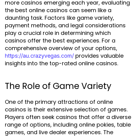
more casinos emerging each year, evaluating
the best online casinos can seem like a
daunting task. Factors like game variety,
payment methods, and legal considerations
play a crucial role in determining which
casinos offer the best experiences. For a
comprehensive overview of your options,
provides valuable
https://au.crazyvegas.com/
insights into the top-rated online casinos.
The Role of Game Variety
One of the primary attractions of online
casinos is their extensive selection of games.
Players often seek casinos that offer a diverse
range of options, including online pokies, table
games, and live dealer experiences. The