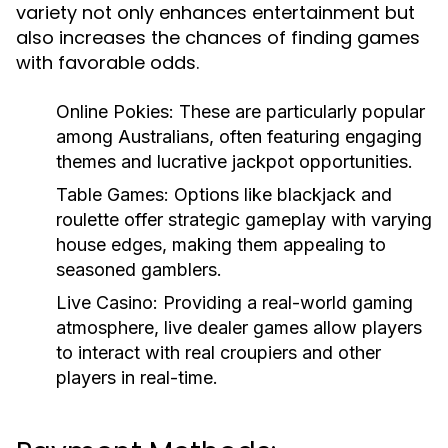
variety not only enhances entertainment but
also increases the chances of finding games
with favorable odds.
Online Pokies:
These are particularly popular
among Australians, often featuring engaging
themes and lucrative jackpot opportunities.
Table Games:
Options like blackjack and
roulette offer strategic gameplay with varying
house edges, making them appealing to
seasoned gamblers.
Live Casino:
Providing a real-world gaming
atmosphere, live dealer games allow players
to interact with real croupiers and other
players in real-time.