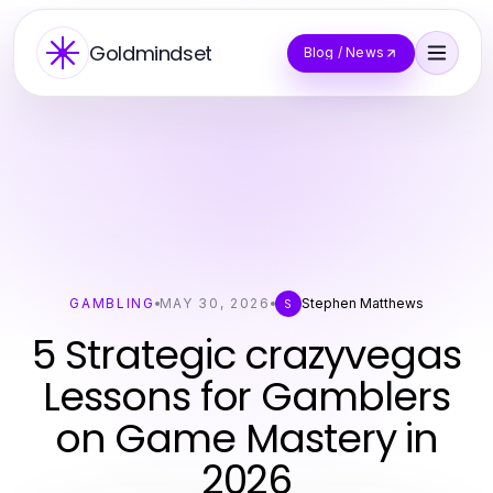
Goldmindset
Blog / News
GAMBLING
MAY 30, 2026
Stephen Matthews
S
5 Strategic crazyvegas
Lessons for Gamblers
on Game Mastery in
2026