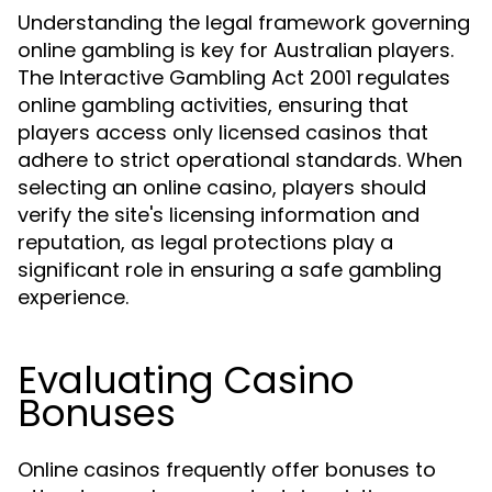
Understanding the legal framework governing
online gambling is key for Australian players.
The Interactive Gambling Act 2001 regulates
online gambling activities, ensuring that
players access only licensed casinos that
adhere to strict operational standards. When
selecting an online casino, players should
verify the site's licensing information and
reputation, as legal protections play a
significant role in ensuring a safe gambling
experience.
Evaluating Casino
Bonuses
Online casinos frequently offer bonuses to