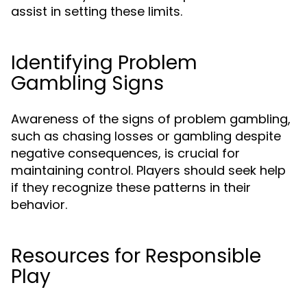
assist in setting these limits.
Identifying Problem
Gambling Signs
Awareness of the signs of problem gambling,
such as chasing losses or gambling despite
negative consequences, is crucial for
maintaining control. Players should seek help
if they recognize these patterns in their
behavior.
Resources for Responsible
Play