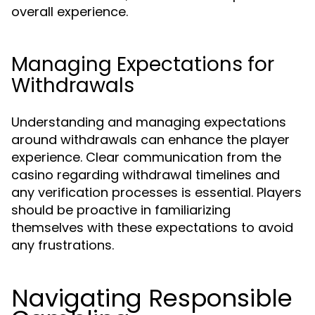
overall experience.
Managing Expectations for
Withdrawals
Understanding and managing expectations
around withdrawals can enhance the player
experience. Clear communication from the
casino regarding withdrawal timelines and
any verification processes is essential. Players
should be proactive in familiarizing
themselves with these expectations to avoid
any frustrations.
Navigating Responsible