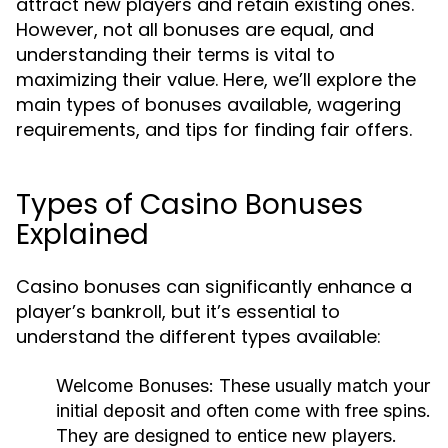
attract new players and retain existing ones.
However, not all bonuses are equal, and
understanding their terms is vital to
maximizing their value. Here, we’ll explore the
main types of bonuses available, wagering
requirements, and tips for finding fair offers.
Types of Casino Bonuses
Explained
Casino bonuses can significantly enhance a
player’s bankroll, but it’s essential to
understand the different types available:
Welcome Bonuses:
These usually match your
initial deposit and often come with free spins.
They are designed to entice new players.