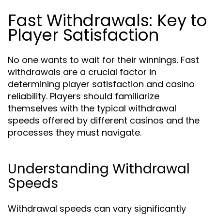
Fast Withdrawals: Key to
Player Satisfaction
No one wants to wait for their winnings. Fast
withdrawals are a crucial factor in
determining player satisfaction and casino
reliability. Players should familiarize
themselves with the typical withdrawal
speeds offered by different casinos and the
processes they must navigate.
Understanding Withdrawal
Speeds
Withdrawal speeds can vary significantly