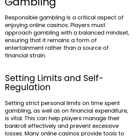
Gambling
Responsible gambling is a critical aspect of
enjoying online casinos. Players must
approach gambling with a balanced mindset,
ensuring that it remains a form of
entertainment rather than a source of
financial strain.
Setting Limits and Self-
Regulation
Setting strict personal limits on time spent
gambling, as well as on financial expenditure,
is vital. This can help players manage their
bankroll effectively and prevent excessive
losses. Many online casinos provide tools to