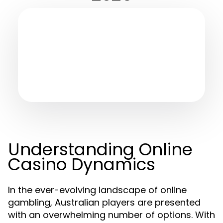
Understanding Online
Casino Dynamics
In the ever-evolving landscape of online
gambling, Australian players are presented
with an overwhelming number of options. With