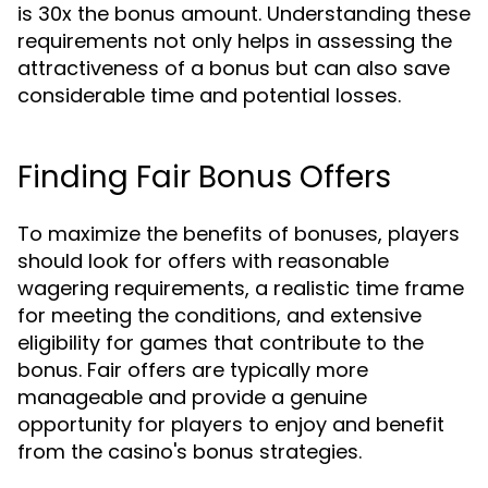
is 30x the bonus amount. Understanding these
requirements not only helps in assessing the
attractiveness of a bonus but can also save
considerable time and potential losses.
Finding Fair Bonus Offers
To maximize the benefits of bonuses, players
should look for offers with reasonable
wagering requirements, a realistic time frame
for meeting the conditions, and extensive
eligibility for games that contribute to the
bonus. Fair offers are typically more
manageable and provide a genuine
opportunity for players to enjoy and benefit
from the casino's bonus strategies.