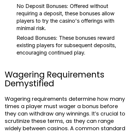
No Deposit Bonuses:
Offered without
requiring a deposit, these bonuses allow
players to try the casino's offerings with
minimal risk.
Reload Bonuses:
These bonuses reward
existing players for subsequent deposits,
encouraging continued play.
Wagering Requirements
Demystified
Wagering requirements determine how many
times a player must wager a bonus before
they can withdraw any winnings. It’s crucial to
scrutinize these terms, as they can range
widely between casinos. A common standard