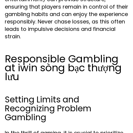
ensuring that players remain in control of their
gambling habits and can enjoy the experience
responsibly. Never chase losses, as this often
leads to impulsive decisions and financial
strain.
Responsible Gambling
at iwin sòng bạc thượng
lưu
Setting Limits and
Recognizing Problem
Gambling
In the thrill of gaming, it is crucial to prioritize