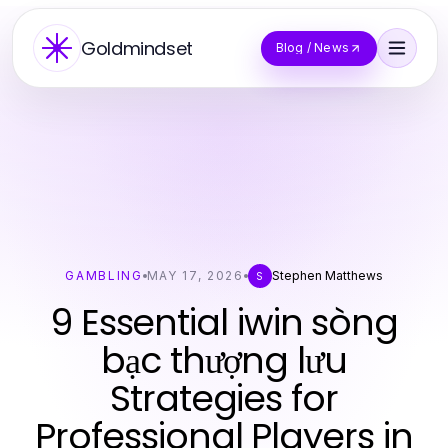
Goldmindset
Blog / News
GAMBLING
MAY 17, 2026
Stephen Matthews
S
9 Essential iwin sòng
bạc thượng lưu
Strategies for
Professional Players in