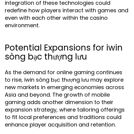
integration of these technologies could
redefine how players interact with games and
even with each other within the casino
environment.
Potential Expansions for iwin
sòng bạc thượng lưu
As the demand for online gaming continues
to rise, iwin sòng bạc thượng lưu may explore
new markets in emerging economies across
Asia and beyond. The growth of mobile
gaming adds another dimension to their
expansion strategy, where tailoring offerings
to fit local preferences and traditions could
enhance player acquisition and retention.