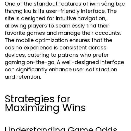
One of the standout features of iwin sòng bạc
thượng lưu is its user-friendly interface. The
site is designed for intuitive navigation,
allowing players to seamlessly find their
favorite games and manage their accounts.
The mobile optimization ensures that the
casino experience is consistent across
devices, catering to patrons who prefer
gaming on-the-go. A well-designed interface
can significantly enhance user satisfaction
and retention.
Strategies for
Maximizing Wins
Understanding Game Odds