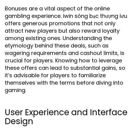
Bonuses are a vital aspect of the online
gambling experience. iwin sòng bạc thượng lưu
offers generous promotions that not only
attract new players but also reward loyalty
among existing ones. Understanding the
etymology behind these deals, such as
wagering requirements and cashout limits, is
crucial for players. Knowing how to leverage
these offers can lead to substantial gains, so
it’s advisable for players to familiarize
themselves with the terms before diving into
gaming.
User Experience and Interface
Design