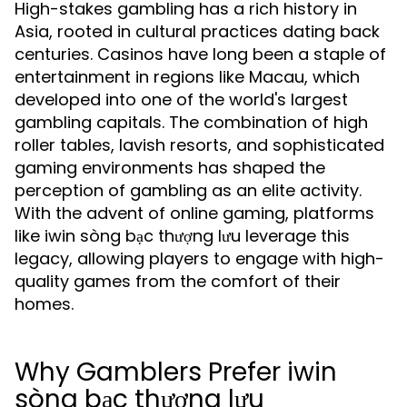
High-stakes gambling has a rich history in
Asia, rooted in cultural practices dating back
centuries. Casinos have long been a staple of
entertainment in regions like Macau, which
developed into one of the world's largest
gambling capitals. The combination of high
roller tables, lavish resorts, and sophisticated
gaming environments has shaped the
perception of gambling as an elite activity.
With the advent of online gaming, platforms
like iwin sòng bạc thượng lưu leverage this
legacy, allowing players to engage with high-
quality games from the comfort of their
homes.
Why Gamblers Prefer iwin
sòng bạc thượng lưu