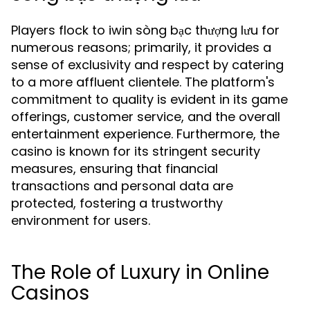
Players flock to iwin sòng bạc thượng lưu for
numerous reasons; primarily, it provides a
sense of exclusivity and respect by catering
to a more affluent clientele. The platform's
commitment to quality is evident in its game
offerings, customer service, and the overall
entertainment experience. Furthermore, the
casino is known for its stringent security
measures, ensuring that financial
transactions and personal data are
protected, fostering a trustworthy
environment for users.
The Role of Luxury in Online
Casinos