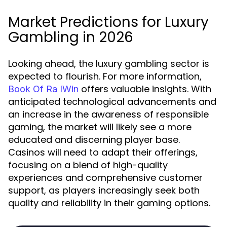
Market Predictions for Luxury
Gambling in 2026
Looking ahead, the luxury gambling sector is
expected to flourish. For more information,
offers valuable insights. With
Book Of Ra IWin
anticipated technological advancements and
an increase in the awareness of responsible
gaming, the market will likely see a more
educated and discerning player base.
Casinos will need to adapt their offerings,
focusing on a blend of high-quality
experiences and comprehensive customer
support, as players increasingly seek both
quality and reliability in their gaming options.