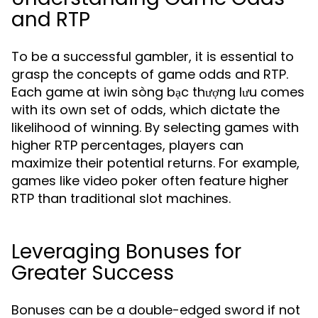
and RTP
To be a successful gambler, it is essential to
grasp the concepts of game odds and RTP.
Each game at iwin sòng bạc thượng lưu comes
with its own set of odds, which dictate the
likelihood of winning. By selecting games with
higher RTP percentages, players can
maximize their potential returns. For example,
games like video poker often feature higher
RTP than traditional slot machines.
Leveraging Bonuses for
Greater Success
Bonuses can be a double-edged sword if not