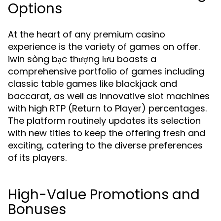
Options
At the heart of any premium casino
experience is the variety of games on offer.
iwin sòng bạc thượng lưu boasts a
comprehensive portfolio of games including
classic table games like blackjack and
baccarat, as well as innovative slot machines
with high RTP (Return to Player) percentages.
The platform routinely updates its selection
with new titles to keep the offering fresh and
exciting, catering to the diverse preferences
of its players.
High-Value Promotions and
Bonuses