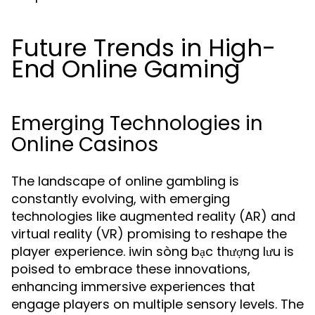
Future Trends in High-
End Online Gaming
Emerging Technologies in
Online Casinos
The landscape of online gambling is
constantly evolving, with emerging
technologies like augmented reality (AR) and
virtual reality (VR) promising to reshape the
player experience. iwin sòng bạc thượng lưu is
poised to embrace these innovations,
enhancing immersive experiences that
engage players on multiple sensory levels. The