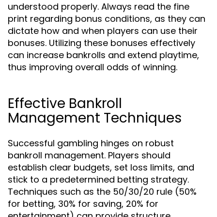
understood properly. Always read the fine
print regarding bonus conditions, as they can
dictate how and when players can use their
bonuses. Utilizing these bonuses effectively
can increase bankrolls and extend playtime,
thus improving overall odds of winning.
Effective Bankroll
Management Techniques
Successful gambling hinges on robust
bankroll management. Players should
establish clear budgets, set loss limits, and
stick to a predetermined betting strategy.
Techniques such as the 50/30/20 rule (50%
for betting, 30% for saving, 20% for
entertainment) can provide structure,