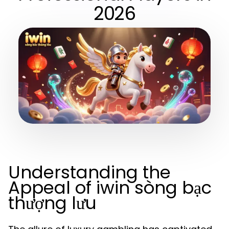
2026
Understanding the
Appeal of iwin sòng bạc
thượng lưu