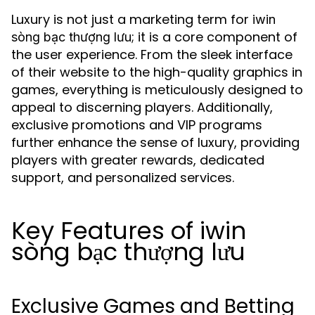
Luxury is not just a marketing term for
iwin
; it is a core component of
sòng bạc thượng lưu
the user experience. From the sleek interface
of their website to the high-quality graphics in
games, everything is meticulously designed to
appeal to discerning players. Additionally,
exclusive promotions and VIP programs
further enhance the sense of luxury, providing
players with greater rewards, dedicated
support, and personalized services.
Key Features of iwin
sòng bạc thượng lưu
Exclusive Games and Betting