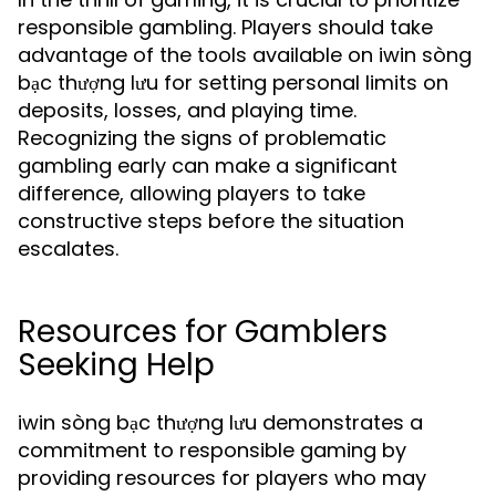
responsible gambling. Players should take
advantage of the tools available on iwin sòng
bạc thượng lưu for setting personal limits on
deposits, losses, and playing time.
Recognizing the signs of problematic
gambling early can make a significant
difference, allowing players to take
constructive steps before the situation
escalates.
Resources for Gamblers
Seeking Help
iwin sòng bạc thượng lưu demonstrates a
commitment to responsible gaming by
providing resources for players who may