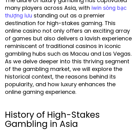
The allure of luxury gambling has captivated
many players across Asia, with
iwin sòng bạc
standing out as a premier
thượng lưu
destination for high-stakes gaming. This
online casino not only offers an exciting array
of games but also delivers a lavish experience
reminiscent of traditional casinos in iconic
gambling hubs such as Macau and Las Vegas.
As we delve deeper into this thriving segment
of the gambling market, we will explore the
historical context, the reasons behind its
popularity, and how luxury enhances the
online gaming experience.
History of High-Stakes
Gambling in Asia