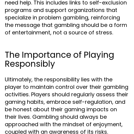
need help. This includes links to self-exclusion
programs and support organizations that
specialize in problem gambling, reinforcing
the message that gambling should be a form
of entertainment, not a source of stress.
The Importance of Playing
Responsibly
Ultimately, the responsibility lies with the
player to maintain control over their gambling
activities. Players should regularly assess their
gaming habits, embrace self-regulation, and
be honest about their gaming impacts on
their lives. Gambling should always be
approached with the mindset of enjoyment,
coupled with an awareness of its risks.