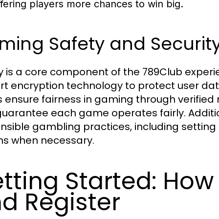
ffering players more chances to win big.
ming Safety and Securit
y is a core component of the 789Club experi
rt encryption technology to protect user dat
s ensure fairness in gaming through verifi
guarantee each game operates fairly. Additio
nsible gambling practices, including setting 
ns when necessary.
tting Started: Ho
d Register