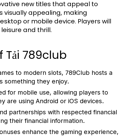
vative new titles that appeal to
s visually appealing, making
ktop or mobile device. Players will
eisure and thrill.
f Tải 789club
games to modern slots, 789Club hosts a
ds something they enjoy.
ed for mobile use, allowing players to
ey are using Android or iOS devices.
nd partnerships with respected financial
ng their financial information.
onuses enhance the gaming experience,