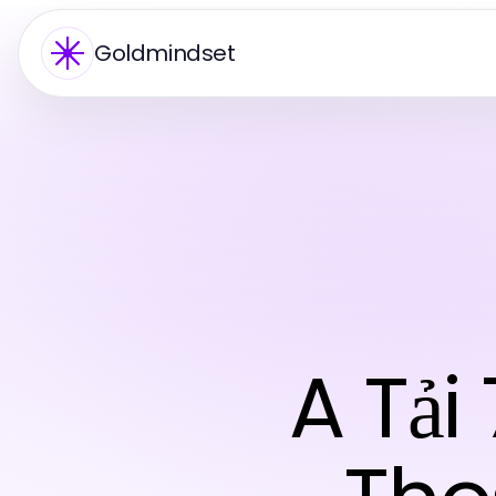
Goldmindset
A Tải