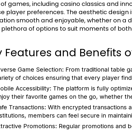
 of games, including casino classics and inno
se player preferences. The aesthetic design i
ation smooth and enjoyable, whether on a des
 plethora of options to suit moments of both l
 Features and Benefits o
iverse Game Selection:
From traditional table 
ariety of choices ensuring that every player fin
obile Accessibility:
The platform is fully optimiz
njoy their favorite games on the go, whether th
afe Transactions:
With encrypted transactions a
nstitutions, members can feel secure in maintaini
ttractive Promotions:
Regular promotions and b