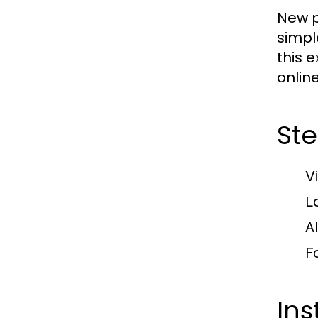
New p
simpl
this e
onlin
Ste
Vi
L
A
F
Ins