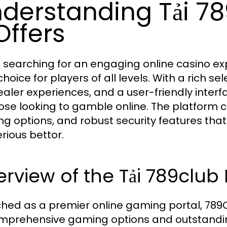
derstanding Tải 7
 Offers
searching for an engaging online casino ex
 choice for players of all levels. With a rich 
dealer experiences, and a user-friendly interf
hose looking to gamble online. The platform 
g options, and robust security features tha
erious bettor.
rview of the Tải 789club
hed as a premier online gaming portal, 789Cl
omprehensive gaming options and outstanding