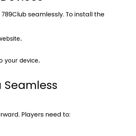
789Club seamlessly. To install the
website.
to your device.
a Seamless
orward. Players need to: