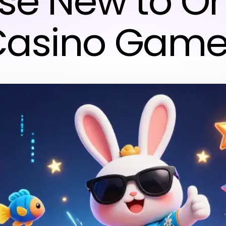
se New to On
Casino Game