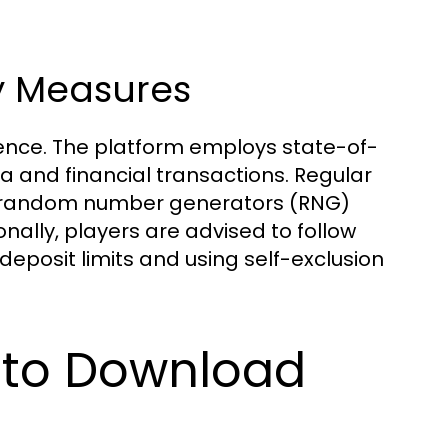
y Measures
ence. The platform employs state-of-
a and financial transactions. Regular
ed random number generators (RNG)
nally, players are advised to follow
deposit limits and using self-exclusion
w to Download