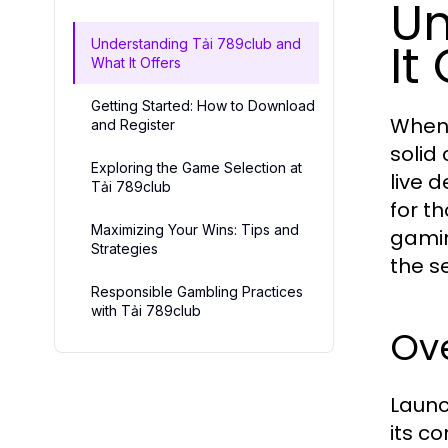
Un
It
Understanding Tải 789club and
What It Offers
Getting Started: How to Download
When 
and Register
solid
Exploring the Game Selection at
live 
Tải 789club
for t
Maximizing Your Wins: Tips and
gamin
Strategies
the s
Responsible Gambling Practices
with Tải 789club
Ove
Launc
its c