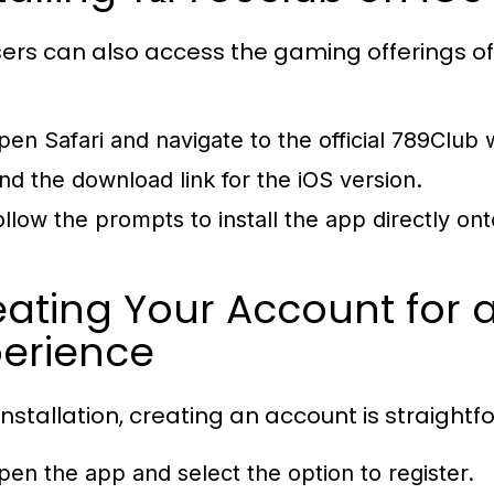
sers can also access the gaming offerings of 
pen Safari and navigate to the official 789Club 
ind the download link for the iOS version.
ollow the prompts to install the app directly on
ating Your Account for 
perience
 installation, creating an account is straightf
pen the app and select the option to register.