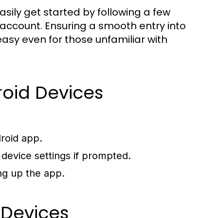
sily get started by following a few
account. Ensuring a smooth entry into
 easy even for those unfamiliar with
roid Devices
droid app.
 device settings if prompted.
ng up the app.
S Devices