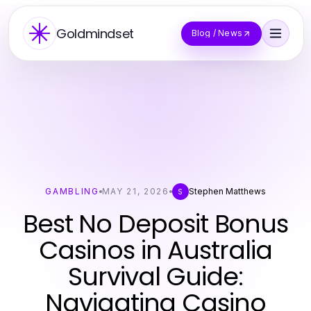
Goldmindset
Blog / News
GAMBLING
MAY 21, 2026
Stephen Matthews
S
Best No Deposit Bonus
Casinos in Australia
Survival Guide:
Navigating Casino