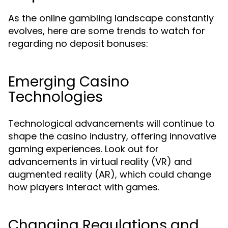
As the online gambling landscape constantly
evolves, here are some trends to watch for
regarding no deposit bonuses:
Emerging Casino
Technologies
Technological advancements will continue to
shape the casino industry, offering innovative
gaming experiences. Look out for
advancements in virtual reality (VR) and
augmented reality (AR), which could change
how players interact with games.
Changing Regulations and