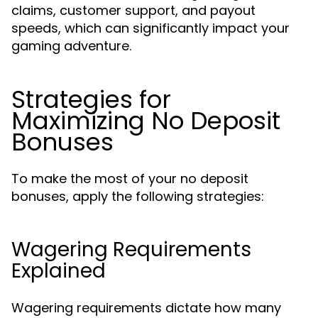
claims, customer support, and payout
speeds, which can significantly impact your
gaming adventure.
Strategies for
Maximizing No Deposit
Bonuses
To make the most of your no deposit
bonuses, apply the following strategies:
Wagering Requirements
Explained
Wagering requirements dictate how many