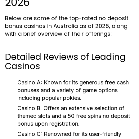
2026
Below are some of the top-rated no deposit
bonus casinos in Australia as of 2026, along
with a brief overview of their offerings:
Detailed Reviews of Leading
Casinos
Casino A:
Known for its generous free cash
bonuses and a variety of game options
including popular pokies.
Casino B:
Offers an extensive selection of
themed slots and a 50 free spins no deposit
bonus upon registration.
Casino C:
Renowned for its user-friendly