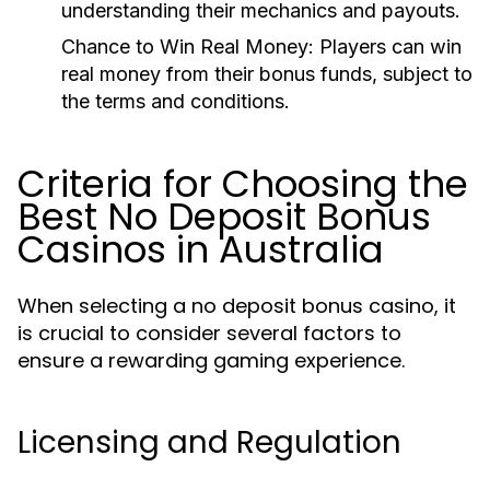
understanding their mechanics and payouts.
Chance to Win Real Money:
Players can win
real money from their bonus funds, subject to
the terms and conditions.
Criteria for Choosing the
Best No Deposit Bonus
Casinos in Australia
When selecting a no deposit bonus casino, it
is crucial to consider several factors to
ensure a rewarding gaming experience.
Licensing and Regulation