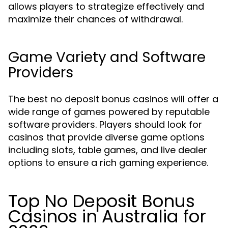
allows players to strategize effectively and
maximize their chances of withdrawal.
Game Variety and Software
Providers
The best no deposit bonus casinos will offer a
wide range of games powered by reputable
software providers. Players should look for
casinos that provide diverse game options
including slots, table games, and live dealer
options to ensure a rich gaming experience.
Top No Deposit Bonus
Casinos in Australia for