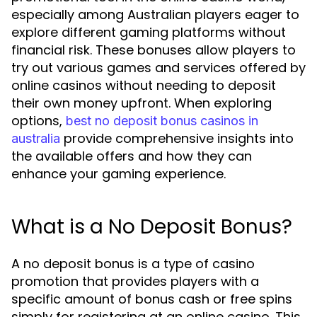
especially among Australian players eager to
explore different gaming platforms without
financial risk. These bonuses allow players to
try out various games and services offered by
online casinos without needing to deposit
their own money upfront. When exploring
options,
best no deposit bonus casinos in
provide comprehensive insights into
australia
the available offers and how they can
enhance your gaming experience.
What is a No Deposit Bonus?
A no deposit bonus is a type of casino
promotion that provides players with a
specific amount of bonus cash or free spins
simply for registering at an online casino. This