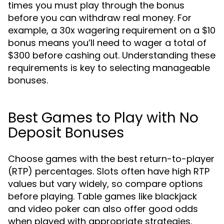
times you must play through the bonus
before you can withdraw real money. For
example, a 30x wagering requirement on a $10
bonus means you’ll need to wager a total of
$300 before cashing out. Understanding these
requirements is key to selecting manageable
bonuses.
Best Games to Play with No
Deposit Bonuses
Choose games with the best return-to-player
(RTP) percentages. Slots often have high RTP
values but vary widely, so compare options
before playing. Table games like blackjack
and video poker can also offer good odds
when played with appropriate strategies.