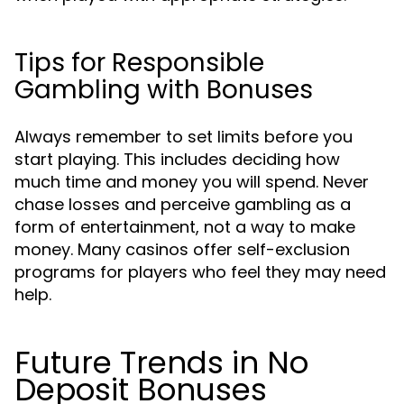
Tips for Responsible
Gambling with Bonuses
Always remember to set limits before you
start playing. This includes deciding how
much time and money you will spend. Never
chase losses and perceive gambling as a
form of entertainment, not a way to make
money. Many casinos offer self-exclusion
programs for players who feel they may need
help.
Future Trends in No
Deposit Bonuses