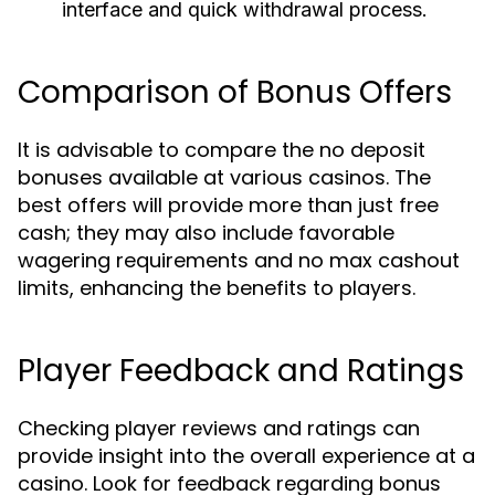
interface and quick withdrawal process.
Comparison of Bonus Offers
It is advisable to compare the no deposit
bonuses available at various casinos. The
best offers will provide more than just free
cash; they may also include favorable
wagering requirements and no max cashout
limits, enhancing the benefits to players.
Player Feedback and Ratings
Checking player reviews and ratings can
provide insight into the overall experience at a
casino. Look for feedback regarding bonus