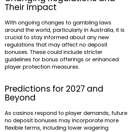
Their Impact
With ongoing changes to gambling laws
around the world, particularly in Australia, it is
crucial to stay informed about any new
regulations that may affect no deposit
bonuses. These could include stricter
guidelines for bonus offerings or enhanced
player protection measures.
Predictions for 2027 and
Beyond
As casinos respond to player demands, future
no deposit bonuses may incorporate more
flexible terms, including lower wagering