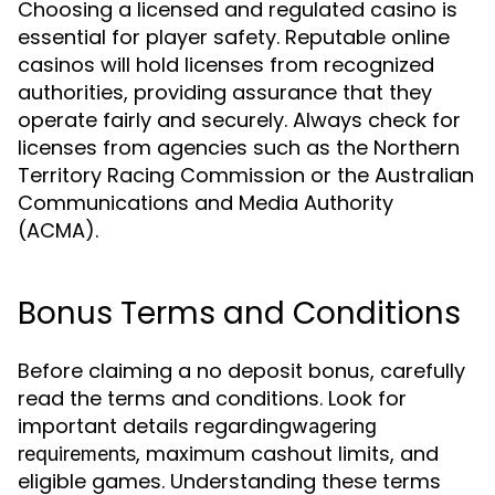
Choosing a licensed and regulated casino is
essential for player safety. Reputable online
casinos will hold licenses from recognized
authorities, providing assurance that they
operate fairly and securely. Always check for
licenses from agencies such as the Northern
Territory Racing Commission or the Australian
Communications and Media Authority
(ACMA).
Bonus Terms and Conditions
Before claiming a no deposit bonus, carefully
read the terms and conditions. Look for
important details regarding
wagering
, maximum cashout limits, and
requirements
eligible games. Understanding these terms