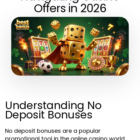
Offers in 2026
Understanding No
Deposit Bonuses
No deposit bonuses are a popular
promotional tool in the online casino world,