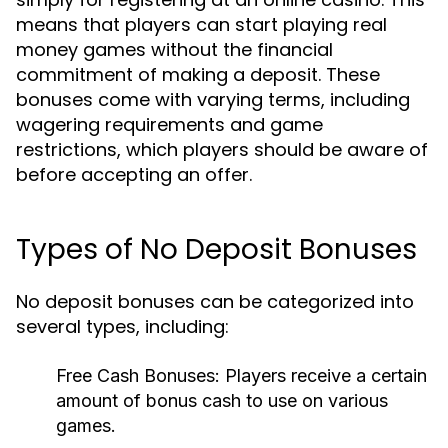
means that players can start playing real
money games without the financial
commitment of making a deposit. These
bonuses come with varying terms, including
wagering requirements and game
restrictions, which players should be aware of
before accepting an offer.
Types of No Deposit Bonuses
No deposit bonuses can be categorized into
several types, including:
Free Cash Bonuses:
Players receive a certain
amount of bonus cash to use on various
games.