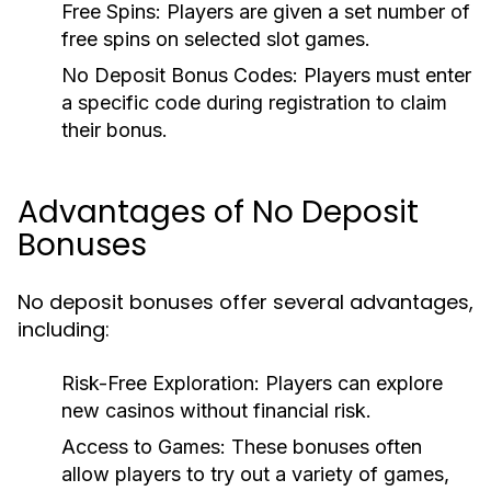
Free Spins:
Players are given a set number of
free spins on selected slot games.
No Deposit Bonus Codes:
Players must enter
a specific code during registration to claim
their bonus.
Advantages of No Deposit
Bonuses
No deposit bonuses offer several advantages,
including:
Risk-Free Exploration:
Players can explore
new casinos without financial risk.
Access to Games:
These bonuses often
allow players to try out a variety of games,