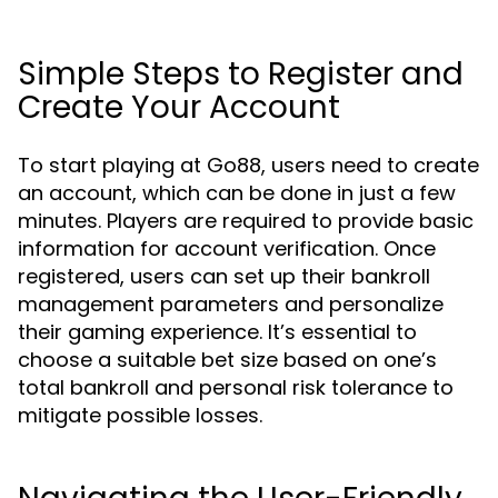
Simple Steps to Register and
Create Your Account
To start playing at Go88, users need to create
an account, which can be done in just a few
minutes. Players are required to provide basic
information for account verification. Once
registered, users can set up their bankroll
management parameters and personalize
their gaming experience. It’s essential to
choose a suitable bet size based on one’s
total bankroll and personal risk tolerance to
mitigate possible losses.