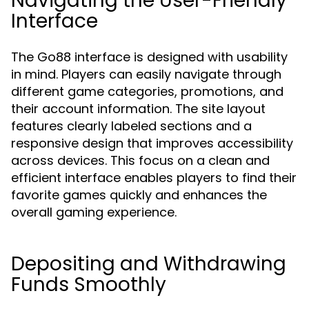
Navigating the User-Friendly
Interface
The Go88 interface is designed with usability
in mind. Players can easily navigate through
different game categories, promotions, and
their account information. The site layout
features clearly labeled sections and a
responsive design that improves accessibility
across devices. This focus on a clean and
efficient interface enables players to find their
favorite games quickly and enhances the
overall gaming experience.
Depositing and Withdrawing
Funds Smoothly