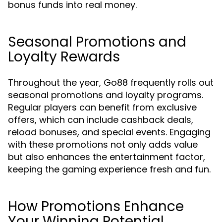
bonus funds into real money.
Seasonal Promotions and
Loyalty Rewards
Throughout the year, Go88 frequently rolls out
seasonal promotions and loyalty programs.
Regular players can benefit from exclusive
offers, which can include cashback deals,
reload bonuses, and special events. Engaging
with these promotions not only adds value
but also enhances the entertainment factor,
keeping the gaming experience fresh and fun.
How Promotions Enhance
Your Winning Potential