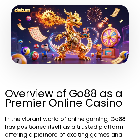
Overview of Go88 as a
Premier Online Casino
In the vibrant world of online gaming, Go88
has positioned itself as a trusted platform
offering a plethora of exciting games and