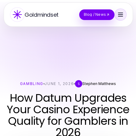
Goldmindset
Blog / News
GAMBLING
JUNE 1, 2026
Stephen Matthews
S
How Datum Upgrades
Your Casino Experience
Quality for Gamblers in
2026