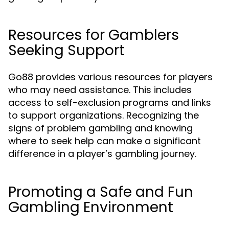
Resources for Gamblers
Seeking Support
Go88 provides various resources for players
who may need assistance. This includes
access to self-exclusion programs and links
to support organizations. Recognizing the
signs of problem gambling and knowing
where to seek help can make a significant
difference in a player’s gambling journey.
Promoting a Safe and Fun
Gambling Environment