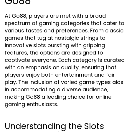
Go88
At Go88, players are met with a broad
spectrum of gaming categories that cater to
various tastes and preferences. From classic
games that tug at nostalgic strings to
innovative slots bursting with gripping
features, the options are designed to
captivate everyone. Each category is curated
with an emphasis on quality, ensuring that
players enjoy both entertainment and fair
play. The inclusion of varied game types aids
in accommodating a diverse audience,
making Go88 a leading choice for online
gaming enthusiasts.
Understanding the Slots