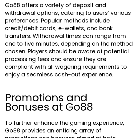
Go88 offers a variety of deposit and
withdrawal options, catering to users’ various
preferences. Popular methods include
credit/debit cards, e-wallets, and bank
transfers. Withdrawal times can range from
one to five minutes, depending on the method
chosen. Players should be aware of potential
processing fees and ensure they are
compliant with all wagering requirements to
enjoy a seamless cash-out experience.
Promotions and
Bonuses at Go88
To further enhance the gaming experience,
Go88 provides an enticing array of