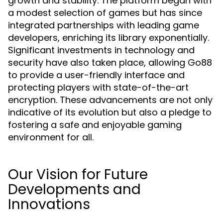
growth and stability. The platform began with
a modest selection of games but has since
integrated partnerships with leading game
developers, enriching its library exponentially.
Significant investments in technology and
security have also taken place, allowing Go88
to provide a user-friendly interface and
protecting players with state-of-the-art
encryption. These advancements are not only
indicative of its evolution but also a pledge to
fostering a safe and enjoyable gaming
environment for all.
Our Vision for Future
Developments and
Innovations