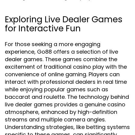
Exploring Live Dealer Games
for Interactive Fun
For those seeking a more engaging
experience, Go88 offers a selection of live
dealer games. These games combine the
excitement of traditional casino play with the
convenience of online gaming. Players can
interact with professional dealers in real time
while enjoying popular games such as
baccarat and roulette. The technology behind
live dealer games provides a genuine casino
atmosphere, enhanced by high-definition
streams and multiple camera angles.
Understanding strategies, like betting systems
specific to these games, can significantly