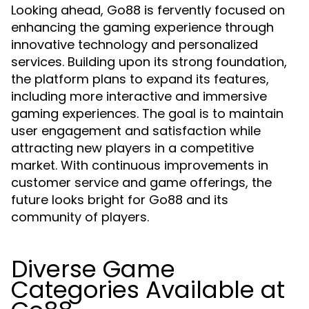
Looking ahead, Go88 is fervently focused on
enhancing the gaming experience through
innovative technology and personalized
services. Building upon its strong foundation,
the platform plans to expand its features,
including more interactive and immersive
gaming experiences. The goal is to maintain
user engagement and satisfaction while
attracting new players in a competitive
market. With continuous improvements in
customer service and game offerings, the
future looks bright for Go88 and its
community of players.
Diverse Game
Categories Available at