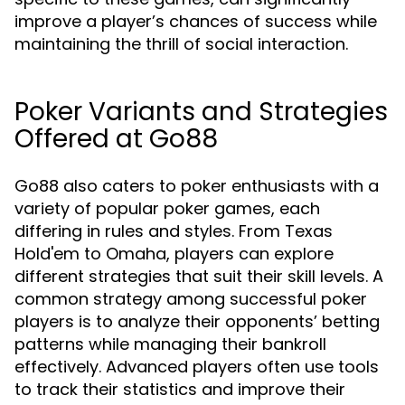
improve a player’s chances of success while
maintaining the thrill of social interaction.
Poker Variants and Strategies
Offered at Go88
Go88 also caters to poker enthusiasts with a
variety of popular poker games, each
differing in rules and styles. From Texas
Hold'em to Omaha, players can explore
different strategies that suit their skill levels. A
common strategy among successful poker
players is to analyze their opponents’ betting
patterns while managing their bankroll
effectively. Advanced players often use tools
to track their statistics and improve their