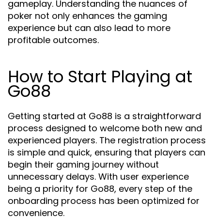
gameplay. Understanding the nuances of
poker not only enhances the gaming
experience but can also lead to more
profitable outcomes.
How to Start Playing at
Go88
Getting started at Go88 is a straightforward
process designed to welcome both new and
experienced players. The registration process
is simple and quick, ensuring that players can
begin their gaming journey without
unnecessary delays. With user experience
being a priority for Go88, every step of the
onboarding process has been optimized for
convenience.