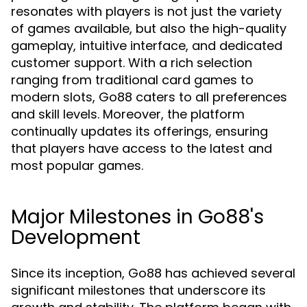
resonates with players is not just the variety
of games available, but also the high-quality
gameplay, intuitive interface, and dedicated
customer support. With a rich selection
ranging from traditional card games to
modern slots, Go88 caters to all preferences
and skill levels. Moreover, the platform
continually updates its offerings, ensuring
that players have access to the latest and
most popular games.
Major Milestones in Go88's
Development
Since its inception, Go88 has achieved several
significant milestones that underscore its