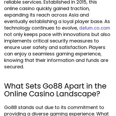
reliable services. Established in 2015, this
online casino quickly gained traction,
expanding its reach across Asia and
eventually establishing a loyal player base. As
technology continues to evolve,
datum.co.com
not only keeps pace with innovations but also
implements critical security measures to
ensure user safety and satisfaction. Players
can enjoy a seamless gaming experience,
knowing that their information and funds are
secured.
What Sets Go88 Apart in the
Online Casino Landscape?
Go88 stands out due to its commitment to
providing a diverse gaming experience. What