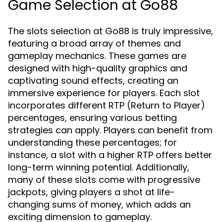
Game Selection at Go88
The slots selection at Go88 is truly impressive,
featuring a broad array of themes and
gameplay mechanics. These games are
designed with high-quality graphics and
captivating sound effects, creating an
immersive experience for players. Each slot
incorporates different RTP (Return to Player)
percentages, ensuring various betting
strategies can apply. Players can benefit from
understanding these percentages; for
instance, a slot with a higher RTP offers better
long-term winning potential. Additionally,
many of these slots come with progressive
jackpots, giving players a shot at life-
changing sums of money, which adds an
exciting dimension to gameplay.