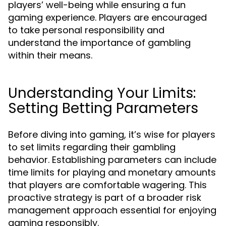
players’ well-being while ensuring a fun
gaming experience. Players are encouraged
to take personal responsibility and
understand the importance of gambling
within their means.
Understanding Your Limits:
Setting Betting Parameters
Before diving into gaming, it’s wise for players
to set limits regarding their gambling
behavior. Establishing parameters can include
time limits for playing and monetary amounts
that players are comfortable wagering. This
proactive strategy is part of a broader risk
management approach essential for enjoying
gaming responsibly.