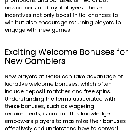
promotions and bonuses aimed at both
newcomers and loyal players. These
incentives not only boost initial chances to
win but also encourage returning players to
engage with new games.
Exciting Welcome Bonuses for
New Gamblers
New players at Go88 can take advantage of
lucrative welcome bonuses, which often
include deposit matches and free spins.
Understanding the terms associated with
these bonuses, such as wagering
requirements, is crucial. This knowledge
empowers players to maximize their bonuses
effectively and understand how to convert