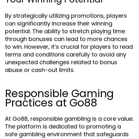
By strategically utilizing promotions, players
can significantly increase their winning
potential. The ability to stretch playing time
through bonuses can lead to more chances
to win. However, it’s crucial for players to read
terms and conditions carefully to avoid any
unexpected challenges related to bonus
abuse or cash-out limits.
Responsible Gaming
Practices at Go88
At Go88, responsible gambling is a core value.
The platform is dedicated to promoting a
safe gambling environment that safeguards