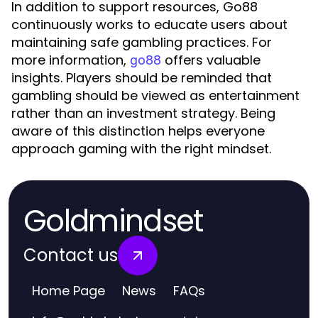
In addition to support resources, Go88
continuously works to educate users about
maintaining safe gambling practices. For
more information,
offers valuable
go88
insights. Players should be reminded that
gambling should be viewed as entertainment
rather than an investment strategy. Being
aware of this distinction helps everyone
approach gaming with the right mindset.
Goldmindset
Contact us
Home Page
News
FAQs