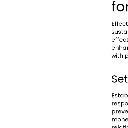
fo
Effec
susta
effec
enhan
with 
Set
Estab
respo
preve
money
relat