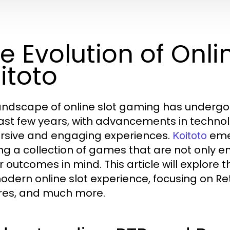
e Evolution of Onl
itoto
andscape of online slot gaming has underg
ast few years, with advancements in techno
sive and engaging experiences.
emer
Koitoto
ing a collection of games that are not only e
r outcomes in mind. This article will explore 
odern online slot experience, focusing on Ret
res, and much more.