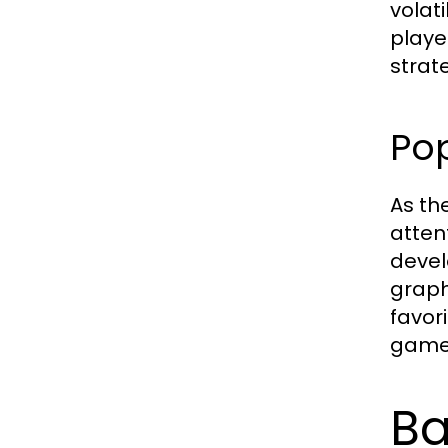
volat
playe
strat
Pop
As th
atten
devel
graph
favor
gamep
Ba