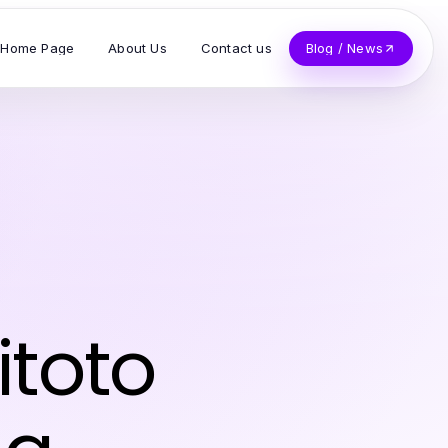
Home Page
About Us
Contact us
Blog / News
itoto