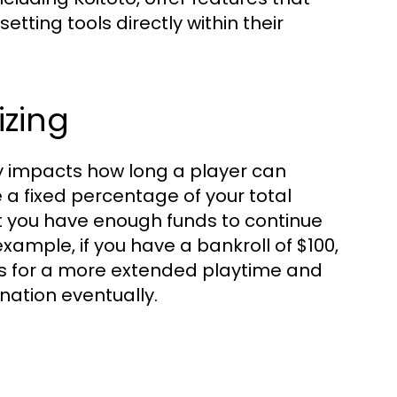
etting tools directly within their
izing
ctly impacts how long a player can
se a fixed percentage of your total
at you have enough funds to continue
example, if you have a bankroll of $100,
ws for a more extended playtime and
nation eventually.