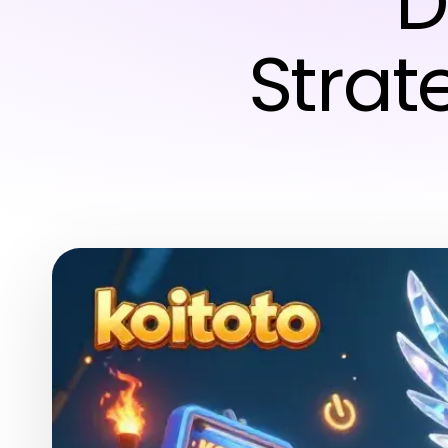
D
Strat