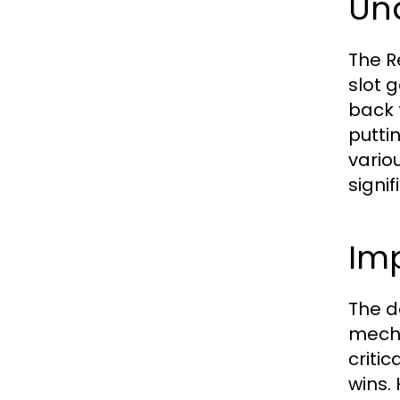
Un
The R
slot 
back 
putti
vario
signi
Im
The d
mecha
criti
wins. 