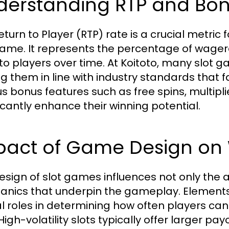
derstanding RTP and Bon
eturn to Player (RTP) rate is a crucial metric 
game. It represents the percentage of wage
to players over time. At Koitoto, many slot g
ng them in line with industry standards that
us bonus features such as free spins, multipl
ficantly enhance their winning potential.
pact of Game Design on 
esign of slot games influences not only the 
nics that underpin the gameplay. Elements s
cal roles in determining how often players can
High-volatility slots typically offer larger pa