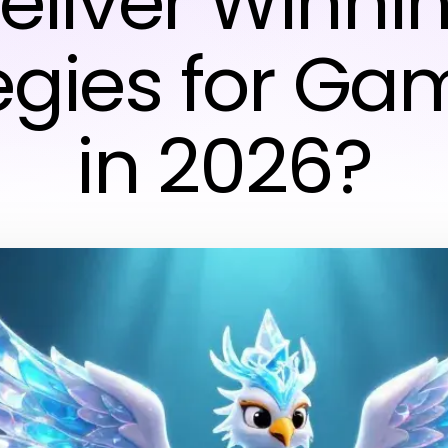
eliver Winni
egies for Ga
in 2026?