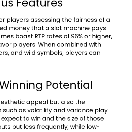
us Features
for players assessing the fairness of a
red money that a slot machine pays
ames boast RTP rates of 96% or higher,
 favor players. When combined with
iers, and wild symbols, players can
Winning Potential
aesthetic appeal but also the
uch as volatility and variance play
 expect to win and the size of those
youts but less frequently, while low-