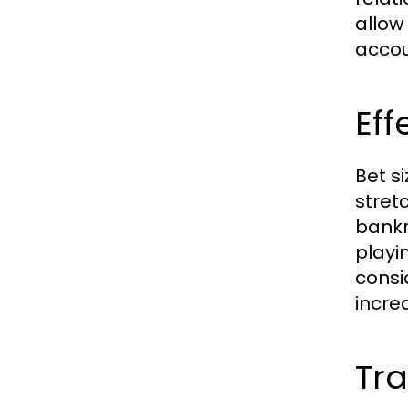
allow 
accou
Eff
Bet si
stretc
bankr
playi
consi
incre
Tra