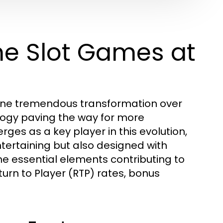
ine Slot Games at
one tremendous transformation over
logy paving the way for more
ges as a key player in this evolution,
ntertaining but also designed with
the essential elements contributing to
urn to Player (RTP) rates, bonus