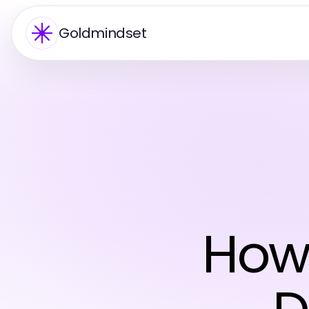
Goldmindset
How 