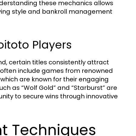
 Understanding these mechanics allows
laying style and bankroll management
oitoto Players
 certain titles consistently attract
s often include games from renowned
which are known for their engaging
such as “Wolf Gold” and “Starburst” are
unity to secure wins through innovative
t Techniques