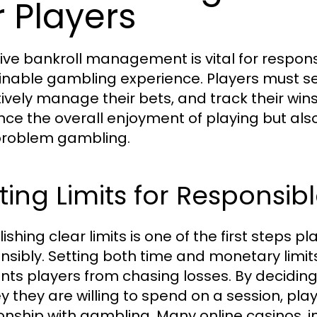
r Players
tive bankroll management is vital for respo
inable gambling experience. Players must set l
tively manage their bets, and track their win
ce the overall enjoyment of playing but also
problem gambling.
ting Limits for Responsi
lishing clear limits is one of the first steps
nsibly. Setting both time and monetary limi
nts players from chasing losses. By decidi
 they are willing to spend on a session, pla
ionship with gambling. Many online casinos, in