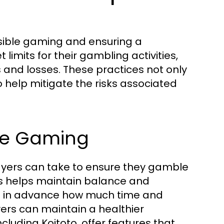
nsible gaming and ensuring a
imits for their gambling activities,
s and losses. These practices not only
 help mitigate the risks associated
ble Gaming
 players can take to ensure they gamble
ts helps maintain balance and
ng in advance how much time and
yers can maintain a healthier
cluding Koitoto, offer features that