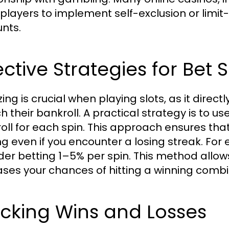
players to implement self-exclusion or limit-s
nts.
ective Strategies for Bet S
zing is crucial when playing slots, as it dire
h their bankroll. A practical strategy is to u
oll for each spin. This approach ensures th
ng even if you encounter a losing streak. For 
der betting 1–5% per spin. This method allo
ases your chances of hitting a winning combi
cking Wins and Losses