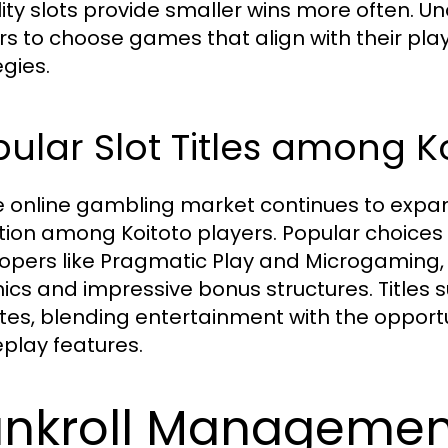
ility slots provide smaller wins more often.
rs to choose games that align with their p
egies.
ular Slot Titles among K
e online gambling market continues to expand,
tion among Koitoto players. Popular choice
opers like Pragmatic Play and Microgaming, 
ics and impressive bonus structures. Titles 
ites, blending entertainment with the opport
lay features.
nkroll Managemen