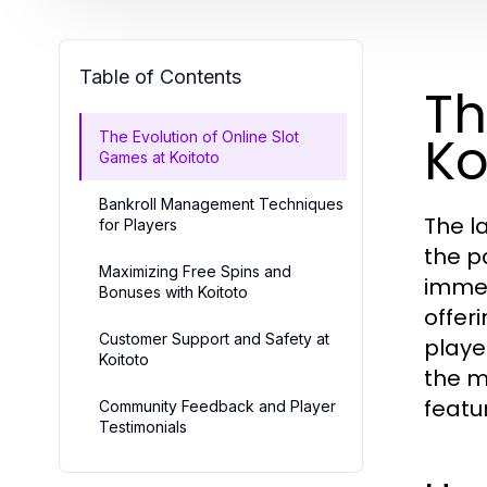
Table of Contents
Th
Ko
The Evolution of Online Slot
Games at Koitoto
Bankroll Management Techniques
The l
for Players
the p
Maximizing Free Spins and
immer
Bonuses with Koitoto
offer
Customer Support and Safety at
playe
Koitoto
the m
featu
Community Feedback and Player
Testimonials