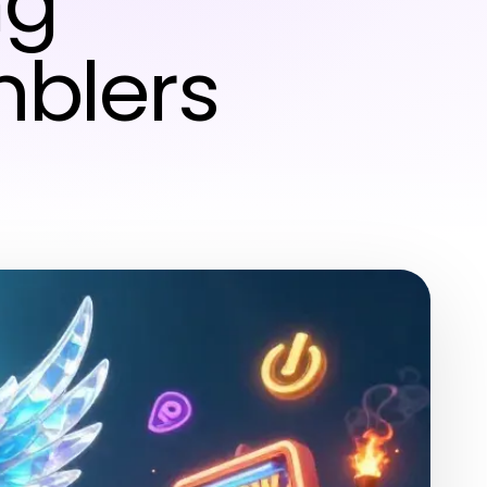
ng
mblers