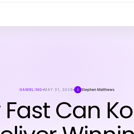
GAMBLING
MAY 31, 2026
Stephen Matthews
S
Fast Can Ko