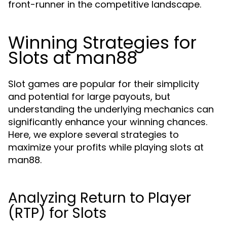
front-runner in the competitive landscape.
Winning Strategies for
Slots at man88
Slot games are popular for their simplicity
and potential for large payouts, but
understanding the underlying mechanics can
significantly enhance your winning chances.
Here, we explore several strategies to
maximize your profits while playing slots at
man88.
Analyzing Return to Player
(RTP) for Slots