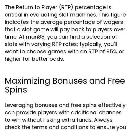
The Return to Player (RTP) percentage is
critical in evaluating slot machines. This figure
indicates the average percentage of wagers
that a slot game will pay back to players over
time. At man88, you can find a selection of
slots with varying RTP rates; typically, you'll
want to choose games with an RTP of 95% or
higher for better odds.
Maximizing Bonuses and Free
Spins
Leveraging bonuses and free spins effectively
can provide players with additional chances
to win without risking extra funds. Always
check the terms and conditions to ensure you