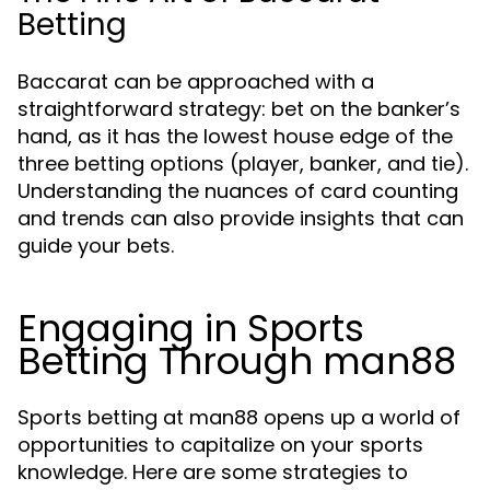
Betting
Baccarat can be approached with a
straightforward strategy: bet on the banker’s
hand, as it has the lowest house edge of the
three betting options (player, banker, and tie).
Understanding the nuances of card counting
and trends can also provide insights that can
guide your bets.
Engaging in Sports
Betting Through man88
Sports betting at man88 opens up a world of
opportunities to capitalize on your sports
knowledge. Here are some strategies to