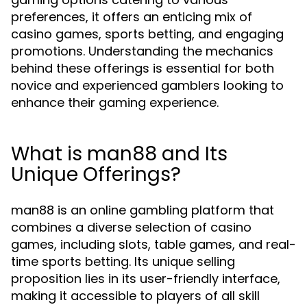
preferences, it offers an enticing mix of
casino games, sports betting, and engaging
promotions. Understanding the mechanics
behind these offerings is essential for both
novice and experienced gamblers looking to
enhance their gaming experience.
What is man88 and Its
Unique Offerings?
man88 is an online gambling platform that
combines a diverse selection of casino
games, including slots, table games, and real-
time sports betting. Its unique selling
proposition lies in its user-friendly interface,
making it accessible to players of all skill