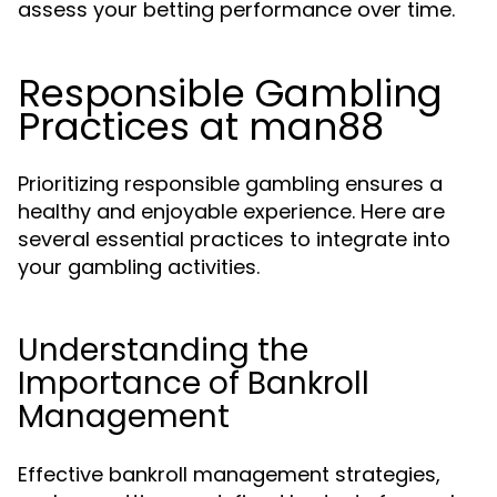
assess your betting performance over time.
Responsible Gambling
Practices at man88
Prioritizing responsible gambling ensures a
healthy and enjoyable experience. Here are
several essential practices to integrate into
your gambling activities.
Understanding the
Importance of Bankroll
Management
Effective bankroll management strategies,