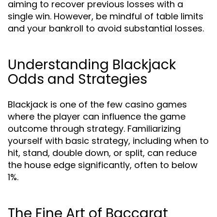
aiming to recover previous losses with a
single win. However, be mindful of table limits
and your bankroll to avoid substantial losses.
Understanding Blackjack
Odds and Strategies
Blackjack is one of the few casino games
where the player can influence the game
outcome through strategy. Familiarizing
yourself with basic strategy, including when to
hit, stand, double down, or split, can reduce
the house edge significantly, often to below
1%.
The Fine Art of Baccarat