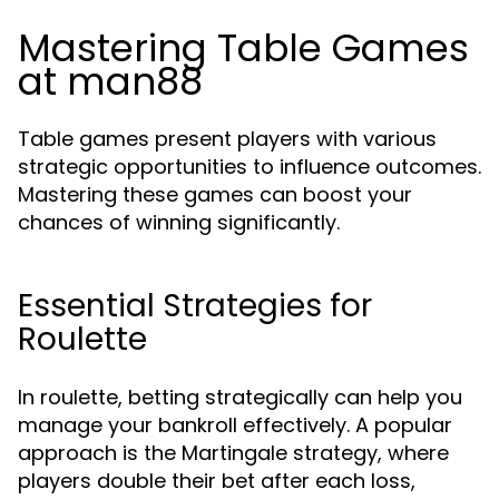
Mastering Table Games
at man88
Table games present players with various
strategic opportunities to influence outcomes.
Mastering these games can boost your
chances of winning significantly.
Essential Strategies for
Roulette
In roulette, betting strategically can help you
manage your bankroll effectively. A popular
approach is the Martingale strategy, where
players double their bet after each loss,