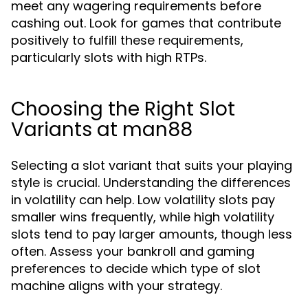
meet any wagering requirements before
cashing out. Look for games that contribute
positively to fulfill these requirements,
particularly slots with high RTPs.
Choosing the Right Slot
Variants at man88
Selecting a slot variant that suits your playing
style is crucial. Understanding the differences
in volatility can help. Low volatility slots pay
smaller wins frequently, while high volatility
slots tend to pay larger amounts, though less
often. Assess your bankroll and gaming
preferences to decide which type of slot
machine aligns with your strategy.