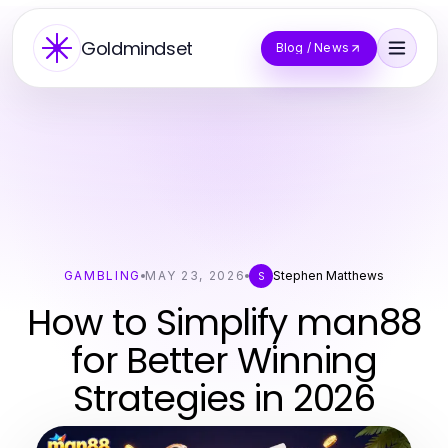
Goldmindset
Blog / News
GAMBLING
MAY 23, 2026
Stephen Matthews
S
How to Simplify man88
for Better Winning
Strategies in 2026