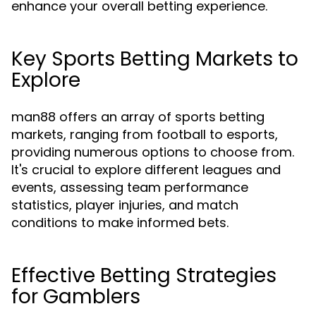
enhance your overall betting experience.
Key Sports Betting Markets to
Explore
man88 offers an array of sports betting
markets, ranging from football to esports,
providing numerous options to choose from.
It's crucial to explore different leagues and
events, assessing team performance
statistics, player injuries, and match
conditions to make informed bets.
Effective Betting Strategies
for Gamblers