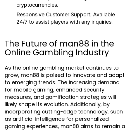
cryptocurrencies.
Responsive Customer Support:
Available
24/7 to assist players with any inquiries.
The Future of man88 in the
Online Gambling Industry
As the online gambling market continues to
grow, man88 is poised to innovate and adapt
to emerging trends. The increasing demand
for mobile gaming, enhanced security
measures, and gamification strategies will
likely shape its evolution. Additionally, by
incorporating cutting-edge technology, such
as artificial intelligence for personalized
gaming experiences, man88 aims to remain a