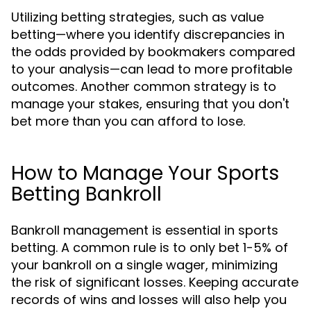
Utilizing betting strategies, such as value
betting—where you identify discrepancies in
the odds provided by bookmakers compared
to your analysis—can lead to more profitable
outcomes. Another common strategy is to
manage your stakes, ensuring that you don't
bet more than you can afford to lose.
How to Manage Your Sports
Betting Bankroll
Bankroll management is essential in sports
betting. A common rule is to only bet 1-5% of
your bankroll on a single wager, minimizing
the risk of significant losses. Keeping accurate
records of wins and losses will also help you