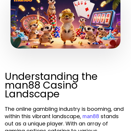
Understanding the
man88 Casino
Landscape
The online gambling industry is booming, and
within this vibrant landscape,
stands
man88
out as a unique player. With an array of
gaming options catering to various