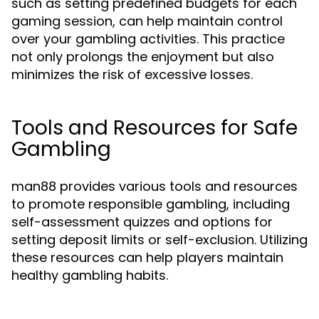
such as setting predefined budgets for each
gaming session, can help maintain control
over your gambling activities. This practice
not only prolongs the enjoyment but also
minimizes the risk of excessive losses.
Tools and Resources for Safe
Gambling
man88 provides various tools and resources
to promote responsible gambling, including
self-assessment quizzes and options for
setting deposit limits or self-exclusion. Utilizing
these resources can help players maintain
healthy gambling habits.