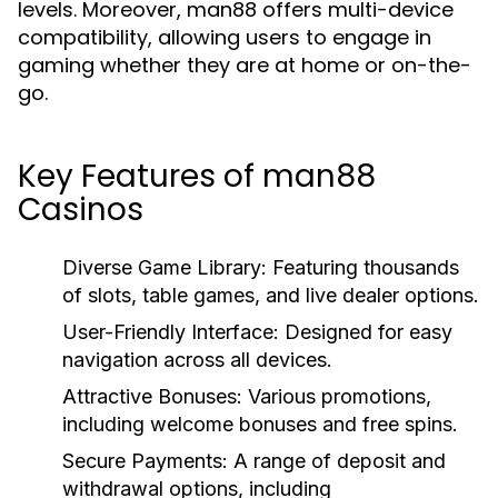
levels. Moreover, man88 offers multi-device
compatibility, allowing users to engage in
gaming whether they are at home or on-the-
go.
Key Features of man88
Casinos
Diverse Game Library:
Featuring thousands
of slots, table games, and live dealer options.
User-Friendly Interface:
Designed for easy
navigation across all devices.
Attractive Bonuses:
Various promotions,
including welcome bonuses and free spins.
Secure Payments:
A range of deposit and
withdrawal options, including