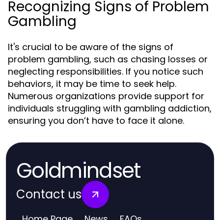
Recognizing Signs of Problem
Gambling
It's crucial to be aware of the signs of
problem gambling, such as chasing losses or
neglecting responsibilities. If you notice such
behaviors, it may be time to seek help.
Numerous organizations provide support for
individuals struggling with gambling addiction,
ensuring you don’t have to face it alone.
Goldmindset
Contact us
Home Page
News
FAQs