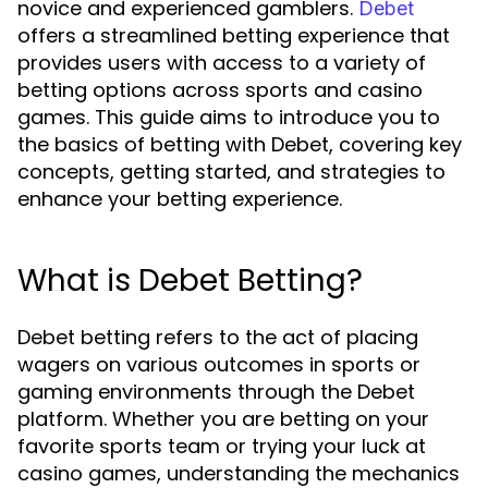
novice and experienced gamblers.
Debet
offers a streamlined betting experience that
provides users with access to a variety of
betting options across sports and casino
games. This guide aims to introduce you to
the basics of betting with Debet, covering key
concepts, getting started, and strategies to
enhance your betting experience.
What is Debet Betting?
Debet betting refers to the act of placing
wagers on various outcomes in sports or
gaming environments through the Debet
platform. Whether you are betting on your
favorite sports team or trying your luck at
casino games, understanding the mechanics