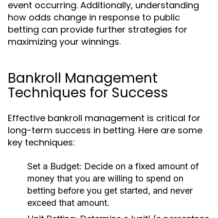
event occurring. Additionally, understanding
how odds change in response to public
betting can provide further strategies for
maximizing your winnings.
Bankroll Management
Techniques for Success
Effective bankroll management is critical for
long-term success in betting. Here are some
key techniques:
Set a Budget:
Decide on a fixed amount of
money that you are willing to spend on
betting before you get started, and never
exceed that amount.