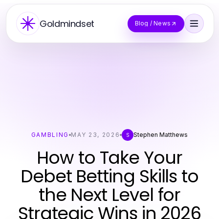
Goldmindset
Blog / News
GAMBLING
MAY 23, 2026
Stephen Matthews
S
How to Take Your
Debet Betting Skills to
the Next Level for
Strategic Wins in 2026