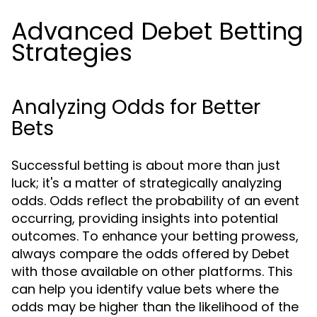
Advanced Debet Betting
Strategies
Analyzing Odds for Better
Bets
Successful betting is about more than just
luck; it's a matter of strategically analyzing
odds. Odds reflect the probability of an event
occurring, providing insights into potential
outcomes. To enhance your betting prowess,
always compare the odds offered by Debet
with those available on other platforms. This
can help you identify value bets where the
odds may be higher than the likelihood of the