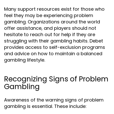
Many support resources exist for those who
feel they may be experiencing problem
gambling. Organizations around the world
offer assistance, and players should not
hesitate to reach out for help if they are
struggling with their gambling habits. Debet
provides access to self-exclusion programs
and advice on how to maintain a balanced
gambling lifestyle.
Recognizing Signs of Problem
Gambling
Awareness of the warning signs of problem
gambling is essential. These include: