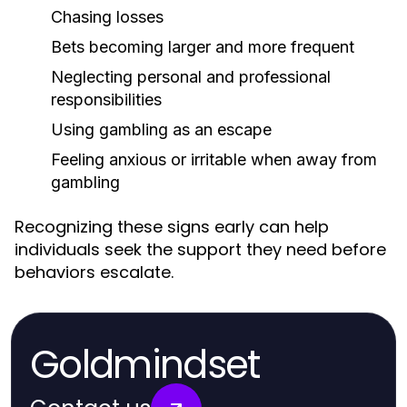
Chasing losses
Bets becoming larger and more frequent
Neglecting personal and professional
responsibilities
Using gambling as an escape
Feeling anxious or irritable when away from
gambling
Recognizing these signs early can help
individuals seek the support they need before
behaviors escalate.
Goldmindset