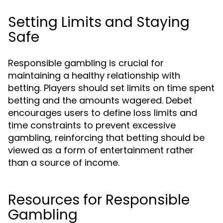
Setting Limits and Staying
Safe
Responsible gambling is crucial for
maintaining a healthy relationship with
betting. Players should set limits on time spent
betting and the amounts wagered. Debet
encourages users to define loss limits and
time constraints to prevent excessive
gambling, reinforcing that betting should be
viewed as a form of entertainment rather
than a source of income.
Resources for Responsible
Gambling