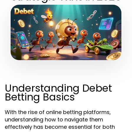
Understanding Debet
Betting Basics
With the rise of online betting platforms,
understanding how to navigate them
effectively has become essential for both