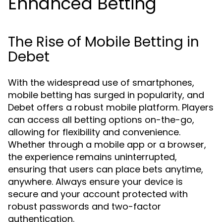
Enhanced Betting
The Rise of Mobile Betting in
Debet
With the widespread use of smartphones,
mobile betting has surged in popularity, and
Debet offers a robust mobile platform. Players
can access all betting options on-the-go,
allowing for flexibility and convenience.
Whether through a mobile app or a browser,
the experience remains uninterrupted,
ensuring that users can place bets anytime,
anywhere. Always ensure your device is
secure and your account protected with
robust passwords and two-factor
authentication.