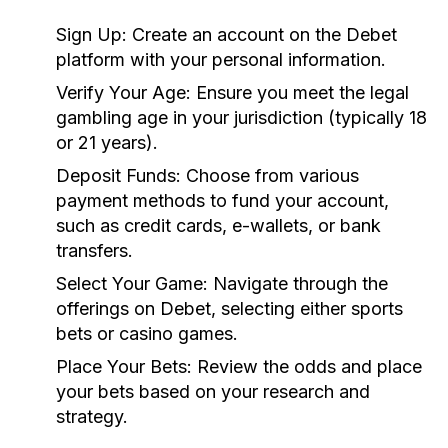
Sign Up:
Create an account on the Debet
platform with your personal information.
Verify Your Age:
Ensure you meet the legal
gambling age in your jurisdiction (typically 18
or 21 years).
Deposit Funds:
Choose from various
payment methods to fund your account,
such as credit cards, e-wallets, or bank
transfers.
Select Your Game:
Navigate through the
offerings on Debet, selecting either sports
bets or casino games.
Place Your Bets:
Review the odds and place
your bets based on your research and
strategy.