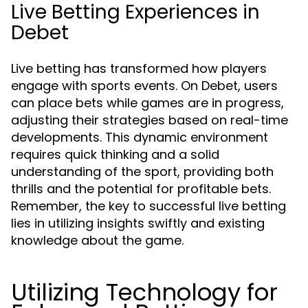
Live Betting Experiences in
Debet
Live betting has transformed how players
engage with sports events. On Debet, users
can place bets while games are in progress,
adjusting their strategies based on real-time
developments. This dynamic environment
requires quick thinking and a solid
understanding of the sport, providing both
thrills and the potential for profitable bets.
Remember, the key to successful live betting
lies in utilizing insights swiftly and existing
knowledge about the game.
Utilizing Technology for