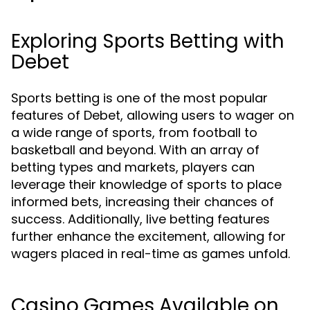
Exploring Sports Betting with
Debet
Sports betting is one of the most popular
features of Debet, allowing users to wager on
a wide range of sports, from football to
basketball and beyond. With an array of
betting types and markets, players can
leverage their knowledge of sports to place
informed bets, increasing their chances of
success. Additionally, live betting features
further enhance the excitement, allowing for
wagers placed in real-time as games unfold.
Casino Games Available on