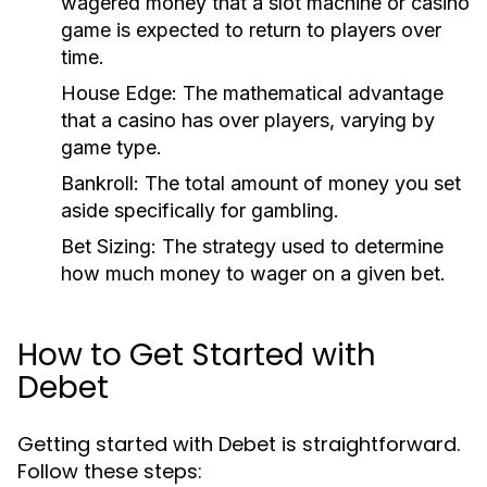
wagered money that a slot machine or casino
game is expected to return to players over
time.
House Edge:
The mathematical advantage
that a casino has over players, varying by
game type.
Bankroll:
The total amount of money you set
aside specifically for gambling.
Bet Sizing:
The strategy used to determine
how much money to wager on a given bet.
How to Get Started with
Debet
Getting started with Debet is straightforward.
Follow these steps: