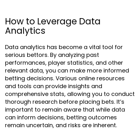
How to Leverage Data
Analytics
Data analytics has become a vital tool for
serious bettors. By analyzing past
performances, player statistics, and other
relevant data, you can make more informed
betting decisions. Various online resources
and tools can provide insights and
comprehensive stats, allowing you to conduct
thorough research before placing bets. It’s
important to remain aware that while data
can inform decisions, betting outcomes
remain uncertain, and risks are inherent.