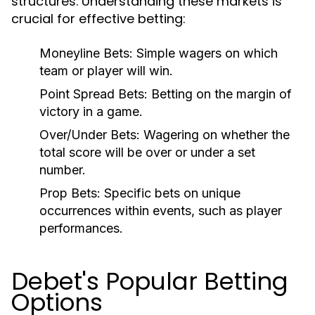
structures. Understanding these markets is
crucial for effective betting:
Moneyline Bets:
Simple wagers on which
team or player will win.
Point Spread Bets:
Betting on the margin of
victory in a game.
Over/Under Bets:
Wagering on whether the
total score will be over or under a set
number.
Prop Bets:
Specific bets on unique
occurrences within events, such as player
performances.
Debet's Popular Betting
Options