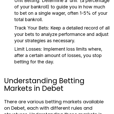
Unit Betting:
Determine a ‘unit’ (a percentage
of your bankroll) to guide you in how much
to bet on a single wager, often 1-5% of your
total bankroll.
Track Your Bets:
Keep a detailed record of all
your bets to analyze performance and adjust
your strategies as necessary.
Limit Losses:
Implement loss limits where,
after a certain amount of losses, you stop
betting for the day.
Understanding Betting
Markets in Debet
There are various betting markets available
on Debet, each with different rules and