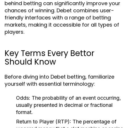
behind betting can significantly improve your
chances of winning. Debet combines user-
friendly interfaces with a range of betting
markets, making it accessible for all types of
players.
Key Terms Every Bettor
Should Know
Before diving into Debet betting, familiarize
yourself with essential terminology:
Odds:
The probability of an event occurring,
usually presented in decimal or fractional
format.
Return to Player (RTP):
The percentage of