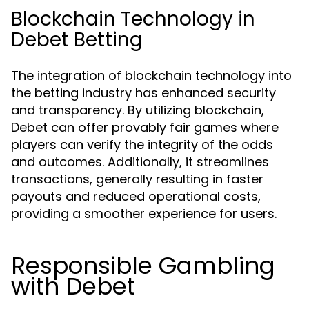
Blockchain Technology in
Debet Betting
The integration of blockchain technology into
the betting industry has enhanced security
and transparency. By utilizing blockchain,
Debet can offer provably fair games where
players can verify the integrity of the odds
and outcomes. Additionally, it streamlines
transactions, generally resulting in faster
payouts and reduced operational costs,
providing a smoother experience for users.
Responsible Gambling
with Debet