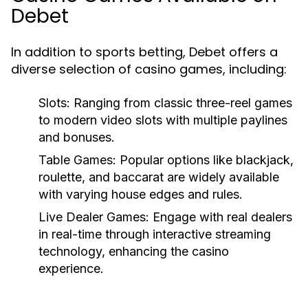
Debet
In addition to sports betting, Debet offers a
diverse selection of casino games, including:
Slots:
Ranging from classic three-reel games
to modern video slots with multiple paylines
and bonuses.
Table Games:
Popular options like blackjack,
roulette, and baccarat are widely available
with varying house edges and rules.
Live Dealer Games:
Engage with real dealers
in real-time through interactive streaming
technology, enhancing the casino
experience.