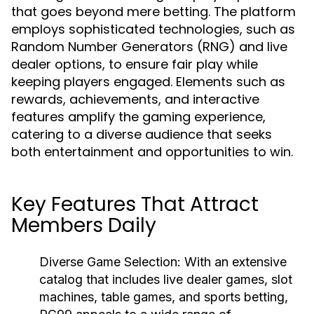
that goes beyond mere betting. The platform
employs sophisticated technologies, such as
Random Number Generators (RNG) and live
dealer options, to ensure fair play while
keeping players engaged. Elements such as
rewards, achievements, and interactive
features amplify the gaming experience,
catering to a diverse audience that seeks
both entertainment and opportunities to win.
Key Features That Attract
Members Daily
Diverse Game Selection:
With an extensive
catalog that includes live dealer games, slot
machines, table games, and sports betting,