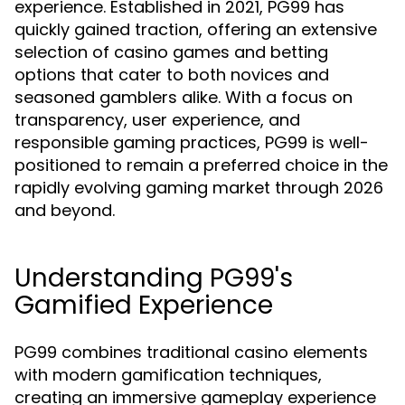
experience. Established in 2021, PG99 has
quickly gained traction, offering an extensive
selection of casino games and betting
options that cater to both novices and
seasoned gamblers alike. With a focus on
transparency, user experience, and
responsible gaming practices, PG99 is well-
positioned to remain a preferred choice in the
rapidly evolving gaming market through 2026
and beyond.
Understanding PG99's
Gamified Experience
PG99 combines traditional casino elements
with modern gamification techniques,
creating an immersive gameplay experience