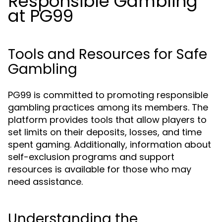
Responsible Gambling
at PG99
Tools and Resources for Safe
Gambling
PG99 is committed to promoting responsible
gambling practices among its members. The
platform provides tools that allow players to
set limits on their deposits, losses, and time
spent gaming. Additionally, information about
self-exclusion programs and support
resources is available for those who may
need assistance.
Understanding the