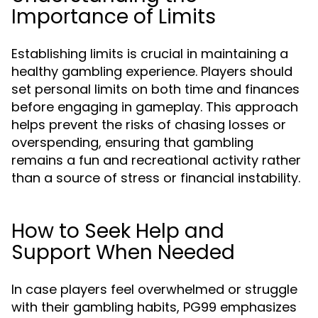
Importance of Limits
Establishing limits is crucial in maintaining a
healthy gambling experience. Players should
set personal limits on both time and finances
before engaging in gameplay. This approach
helps prevent the risks of chasing losses or
overspending, ensuring that gambling
remains a fun and recreational activity rather
than a source of stress or financial instability.
How to Seek Help and
Support When Needed
In case players feel overwhelmed or struggle
with their gambling habits, PG99 emphasizes