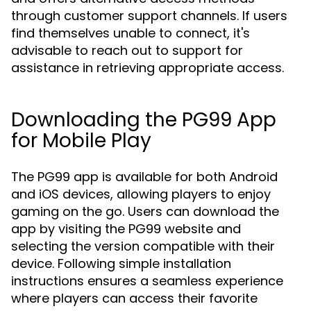
through customer support channels. If users
find themselves unable to connect, it's
advisable to reach out to support for
assistance in retrieving appropriate access.
Downloading the PG99 App
for Mobile Play
The PG99 app is available for both Android
and iOS devices, allowing players to enjoy
gaming on the go. Users can download the
app by visiting the PG99 website and
selecting the version compatible with their
device. Following simple installation
instructions ensures a seamless experience
where players can access their favorite