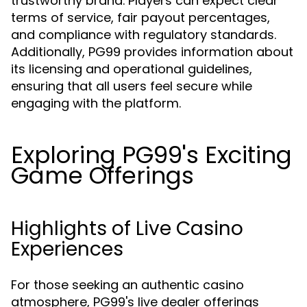
trustworthy brand. Players can expect clear
terms of service, fair payout percentages,
and compliance with regulatory standards.
Additionally, PG99 provides information about
its licensing and operational guidelines,
ensuring that all users feel secure while
engaging with the platform.
Exploring PG99's Exciting
Game Offerings
Highlights of Live Casino
Experiences
For those seeking an authentic casino
atmosphere, PG99's live dealer offerings