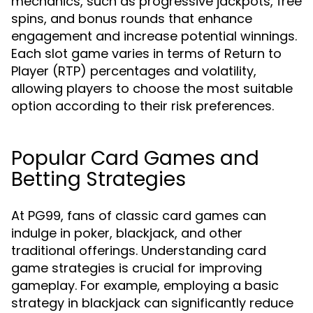
mechanics, such as progressive jackpots, free
spins, and bonus rounds that enhance
engagement and increase potential winnings.
Each slot game varies in terms of Return to
Player (RTP) percentages and volatility,
allowing players to choose the most suitable
option according to their risk preferences.
Popular Card Games and
Betting Strategies
At PG99, fans of classic card games can
indulge in poker, blackjack, and other
traditional offerings. Understanding card
game strategies is crucial for improving
gameplay. For example, employing a basic
strategy in blackjack can significantly reduce