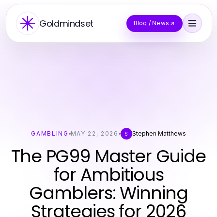
Goldmindset
Blog / News
GAMBLING
MAY 22, 2026
Stephen Matthews
S
The PG99 Master Guide
for Ambitious
Gamblers: Winning
Strategies for 2026