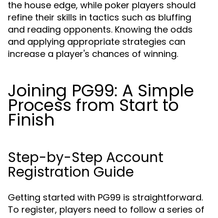
the house edge, while poker players should
refine their skills in tactics such as bluffing
and reading opponents. Knowing the odds
and applying appropriate strategies can
increase a player's chances of winning.
Joining PG99: A Simple
Process from Start to
Finish
Step-by-Step Account
Registration Guide
Getting started with PG99 is straightforward.
To register, players need to follow a series of