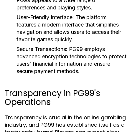
PG99 appeals to a wide range of
preferences and playing styles.
User-Friendly Interface:
The platform
features a modern interface that simplifies
navigation and allows users to access their
favorite games quickly.
Secure Transactions:
PG99 employs
advanced encryption technologies to protect
users' financial information and ensure
secure payment methods.
Transparency in PG99's
Operations
Transparency is crucial in the online gambling
industry, and PG99 has established itself as a