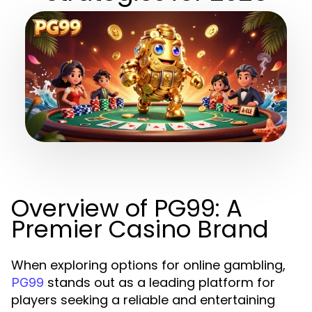
Overview of PG99: A
Premier Casino Brand
When exploring options for online gambling,
stands out as a leading platform for
PG99
players seeking a reliable and entertaining