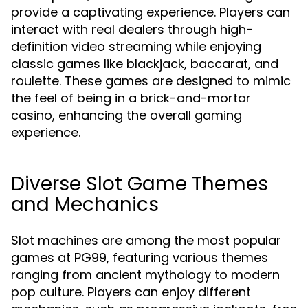
provide a captivating experience. Players can
interact with real dealers through high-
definition video streaming while enjoying
classic games like blackjack, baccarat, and
roulette. These games are designed to mimic
the feel of being in a brick-and-mortar
casino, enhancing the overall gaming
experience.
Diverse Slot Game Themes
and Mechanics
Slot machines are among the most popular
games at PG99, featuring various themes
ranging from ancient mythology to modern
pop culture. Players can enjoy different