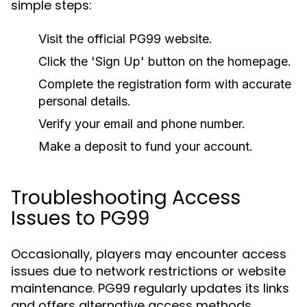
simple steps:
Visit the official PG99 website.
Click the 'Sign Up' button on the homepage.
Complete the registration form with accurate
personal details.
Verify your email and phone number.
Make a deposit to fund your account.
Troubleshooting Access
Issues to PG99
Occasionally, players may encounter access
issues due to network restrictions or website
maintenance. PG99 regularly updates its links
and offers alternative access methods