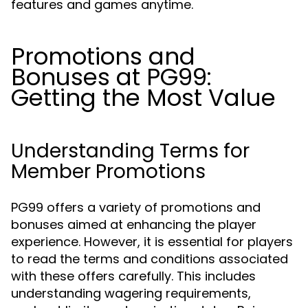
features and games anytime.
Promotions and
Bonuses at PG99:
Getting the Most Value
Understanding Terms for
Member Promotions
PG99 offers a variety of promotions and
bonuses aimed at enhancing the player
experience. However, it is essential for players
to read the terms and conditions associated
with these offers carefully. This includes
understanding wagering requirements,