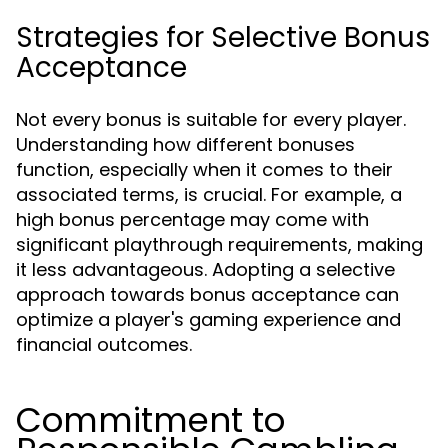
Strategies for Selective Bonus
Acceptance
Not every bonus is suitable for every player.
Understanding how different bonuses
function, especially when it comes to their
associated terms, is crucial. For example, a
high bonus percentage may come with
significant playthrough requirements, making
it less advantageous. Adopting a selective
approach towards bonus acceptance can
optimize a player's gaming experience and
financial outcomes.
Commitment to