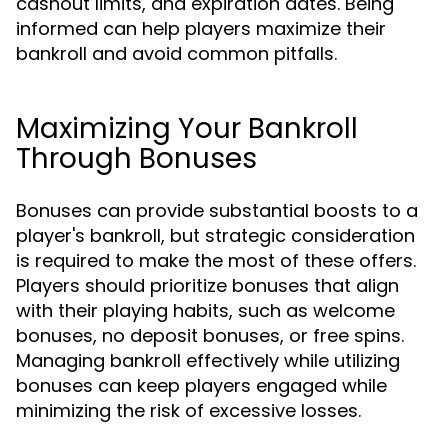
cashout limits, and expiration dates. Being
informed can help players maximize their
bankroll and avoid common pitfalls.
Maximizing Your Bankroll
Through Bonuses
Bonuses can provide substantial boosts to a
player's bankroll, but strategic consideration
is required to make the most of these offers.
Players should prioritize bonuses that align
with their playing habits, such as welcome
bonuses, no deposit bonuses, or free spins.
Managing bankroll effectively while utilizing
bonuses can keep players engaged while
minimizing the risk of excessive losses.