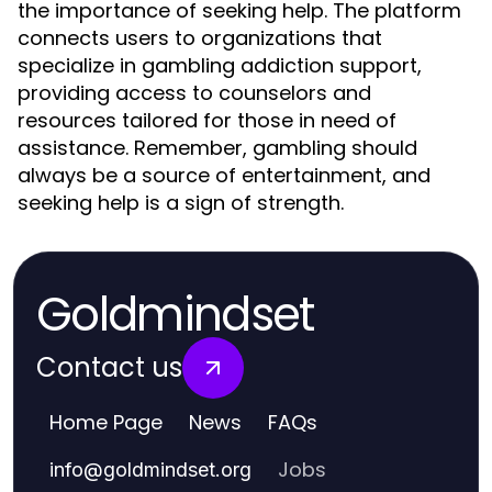
the importance of seeking help. The platform
connects users to organizations that
specialize in gambling addiction support,
providing access to counselors and
resources tailored for those in need of
assistance. Remember, gambling should
always be a source of entertainment, and
seeking help is a sign of strength.
Goldmindset
Contact us
Home Page
News
FAQs
Jobs
info
@
goldmindset.org