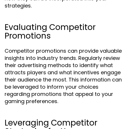
strategies.
Evaluating Competitor
Promotions
Competitor promotions can provide valuable
insights into industry trends. Regularly review
their advertising methods to identify what
attracts players and what incentives engage
their audience the most. This information can
be leveraged to inform your choices
regarding promotions that appeal to your
gaming preferences.
Leveraging Competitor