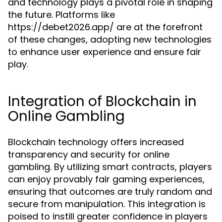
and technology plays a pivotal role in shaping
the future. Platforms like
https://debet2026.app/ are at the forefront
of these changes, adopting new technologies
to enhance user experience and ensure fair
play.
Integration of Blockchain in
Online Gambling
Blockchain technology offers increased
transparency and security for online
gambling. By utilizing smart contracts, players
can enjoy provably fair gaming experiences,
ensuring that outcomes are truly random and
secure from manipulation. This integration is
poised to instill greater confidence in players