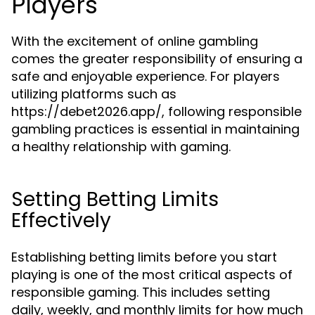
Players
With the excitement of online gambling
comes the greater responsibility of ensuring a
safe and enjoyable experience. For players
utilizing platforms such as
https://debet2026.app/, following responsible
gambling practices is essential in maintaining
a healthy relationship with gaming.
Setting Betting Limits
Effectively
Establishing betting limits before you start
playing is one of the most critical aspects of
responsible gaming. This includes setting
daily, weekly, and monthly limits for how much