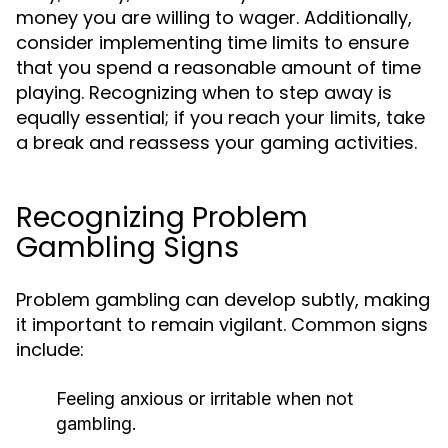
money you are willing to wager. Additionally,
consider implementing time limits to ensure
that you spend a reasonable amount of time
playing. Recognizing when to step away is
equally essential; if you reach your limits, take
a break and reassess your gaming activities.
Recognizing Problem
Gambling Signs
Problem gambling can develop subtly, making
it important to remain vigilant. Common signs
include:
Feeling anxious or irritable when not
gambling.