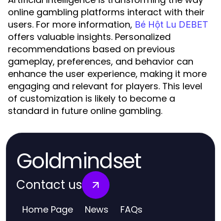
online gambling platforms interact with their
users. For more information,
Bé Hột Lu DEBET
offers valuable insights. Personalized
recommendations based on previous
gameplay, preferences, and behavior can
enhance the user experience, making it more
engaging and relevant for players. This level
of customization is likely to become a
standard in future online gambling.
Goldmindset
Contact us
Home Page
News
FAQs