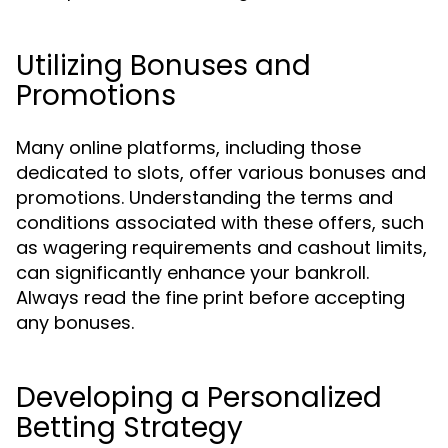
Utilizing Bonuses and
Promotions
Many online platforms, including those
dedicated to slots, offer various bonuses and
promotions. Understanding the terms and
conditions associated with these offers, such
as wagering requirements and cashout limits,
can significantly enhance your bankroll.
Always read the fine print before accepting
any bonuses.
Developing a Personalized
Betting Strategy