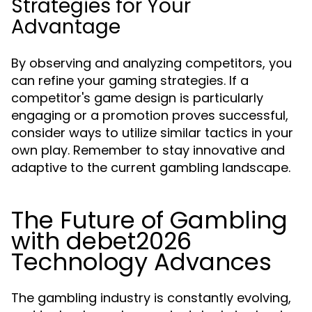
Strategies for Your
Advantage
By observing and analyzing competitors, you
can refine your gaming strategies. If a
competitor's game design is particularly
engaging or a promotion proves successful,
consider ways to utilize similar tactics in your
own play. Remember to stay innovative and
adaptive to the current gambling landscape.
The Future of Gambling
with debet2026
Technology Advances
The gambling industry is constantly evolving,