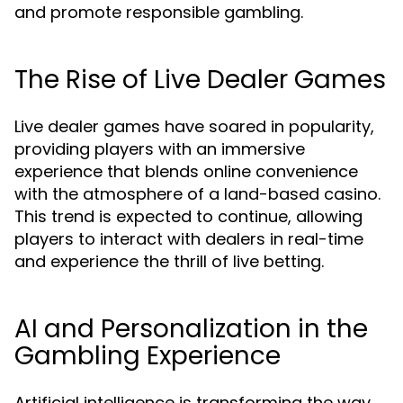
and promote responsible gambling.
The Rise of Live Dealer Games
Live dealer games have soared in popularity,
providing players with an immersive
experience that blends online convenience
with the atmosphere of a land-based casino.
This trend is expected to continue, allowing
players to interact with dealers in real-time
and experience the thrill of live betting.
AI and Personalization in the
Gambling Experience
Artificial intelligence is transforming the way