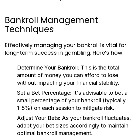
Bankroll Management
Techniques
Effectively managing your bankroll is vital for
long-term success in gambling. Here’s how:
Determine Your Bankroll:
This is the total
amount of money you can afford to lose
without impacting your financial stability.
Set a Bet Percentage:
It's advisable to bet a
small percentage of your bankroll (typically
1-5%) on each session to mitigate risk.
Adjust Your Bets:
As your bankroll fluctuates,
adapt your bet sizes accordingly to maintain
optimal bankroll management.