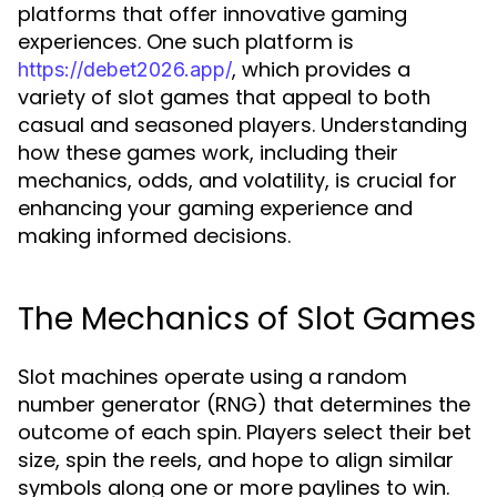
platforms that offer innovative gaming
experiences. One such platform is
, which provides a
https://debet2026.app/
variety of slot games that appeal to both
casual and seasoned players. Understanding
how these games work, including their
mechanics, odds, and volatility, is crucial for
enhancing your gaming experience and
making informed decisions.
The Mechanics of Slot Games
Slot machines operate using a random
number generator (RNG) that determines the
outcome of each spin. Players select their bet
size, spin the reels, and hope to align similar
symbols along one or more paylines to win.