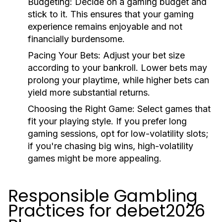
Budgeting:
Decide on a gaming budget and
stick to it. This ensures that your gaming
experience remains enjoyable and not
financially burdensome.
Pacing Your Bets:
Adjust your bet size
according to your bankroll. Lower bets may
prolong your playtime, while higher bets can
yield more substantial returns.
Choosing the Right Game:
Select games that
fit your playing style. If you prefer long
gaming sessions, opt for low-volatility slots;
if you're chasing big wins, high-volatility
games might be more appealing.
Responsible Gambling
Practices for debet2026