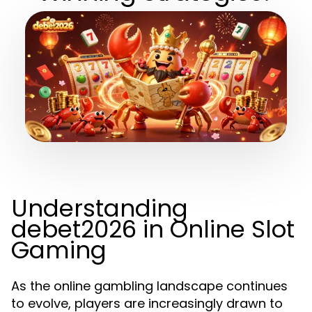
Understanding
debet2026 in Online Slot
Gaming
As the online gambling landscape continues
to evolve, players are increasingly drawn to