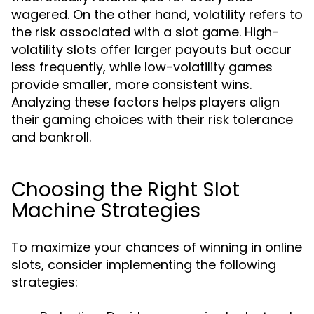
wagered. On the other hand, volatility refers to
the risk associated with a slot game. High-
volatility slots offer larger payouts but occur
less frequently, while low-volatility games
provide smaller, more consistent wins.
Analyzing these factors helps players align
their gaming choices with their risk tolerance
and bankroll.
Choosing the Right Slot
Machine Strategies
To maximize your chances of winning in online
slots, consider implementing the following
strategies: