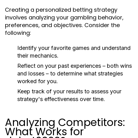
Creating a personalized betting strategy
involves analyzing your gambling behavior,
preferences, and objectives. Consider the
following:
Identify your favorite games and understand
their mechanics.
Reflect on your past experiences – both wins
and losses – to determine what strategies
worked for you.
Keep track of your results to assess your
strategy's effectiveness over time.
Analyzing Competitors:
What Works for