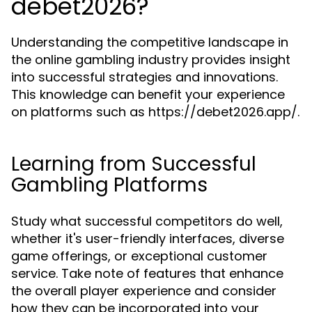
debet2026?
Understanding the competitive landscape in
the online gambling industry provides insight
into successful strategies and innovations.
This knowledge can benefit your experience
on platforms such as https://debet2026.app/.
Learning from Successful
Gambling Platforms
Study what successful competitors do well,
whether it's user-friendly interfaces, diverse
game offerings, or exceptional customer
service. Take note of features that enhance
the overall player experience and consider
how they can be incorporated into your