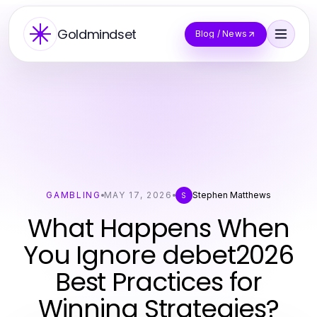
Goldmindset
Blog / News
GAMBLING
MAY 17, 2026
Stephen Matthews
S
What Happens When
You Ignore debet2026
Best Practices for
Winning Strategies?