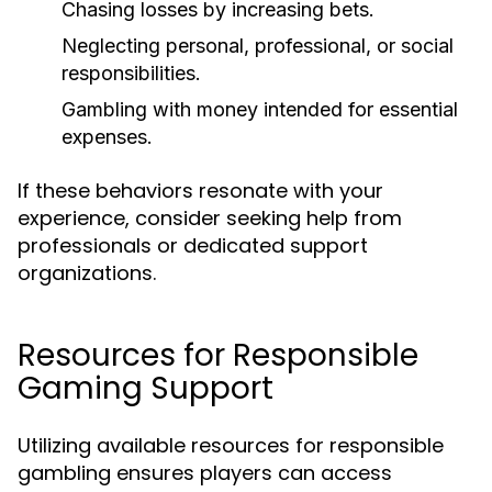
Chasing losses by increasing bets.
Neglecting personal, professional, or social
responsibilities.
Gambling with money intended for essential
expenses.
If these behaviors resonate with your
experience, consider seeking help from
professionals or dedicated support
organizations.
Resources for Responsible
Gaming Support
Utilizing available resources for responsible
gambling ensures players can access