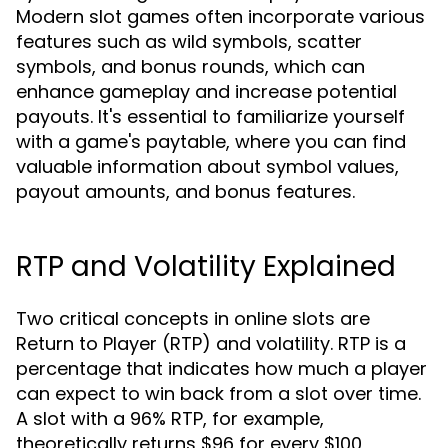
Modern slot games often incorporate various
features such as wild symbols, scatter
symbols, and bonus rounds, which can
enhance gameplay and increase potential
payouts. It's essential to familiarize yourself
with a game's paytable, where you can find
valuable information about symbol values,
payout amounts, and bonus features.
RTP and Volatility Explained
Two critical concepts in online slots are
Return to Player (RTP) and volatility. RTP is a
percentage that indicates how much a player
can expect to win back from a slot over time.
A slot with a 96% RTP, for example,
theoretically returns $96 for every $100