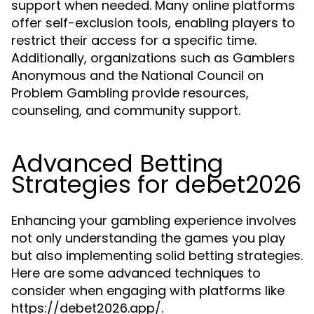
support when needed. Many online platforms
offer self-exclusion tools, enabling players to
restrict their access for a specific time.
Additionally, organizations such as Gamblers
Anonymous and the National Council on
Problem Gambling provide resources,
counseling, and community support.
Advanced Betting
Strategies for debet2026
Enhancing your gambling experience involves
not only understanding the games you play
but also implementing solid betting strategies.
Here are some advanced techniques to
consider when engaging with platforms like
https://debet2026.app/.