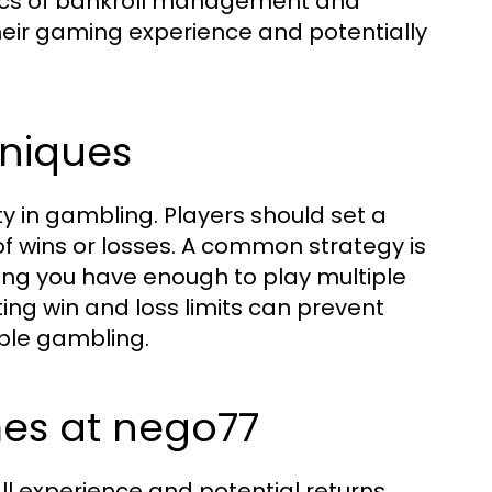
mics of bankroll management and
heir gaming experience and potentially
niques
ty in gambling. Players should set a
 of wins or losses. A common strategy is
uring you have enough to play multiple
ting win and loss limits can prevent
ble gambling.
mes at nego77
ll experience and potential returns.