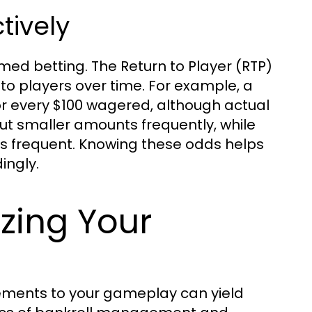
tively
rmed betting. The Return to Player (RTP)
o players over time. For example, a
for every $100 wagered, although actual
out smaller amounts frequently, while
less frequent. Knowing these odds helps
ingly.
izing Your
 elements to your gameplay can yield