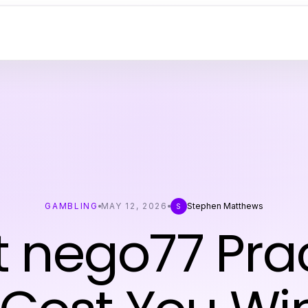
GAMBLING
MAY 12, 2026
Stephen Matthews
S
 nego77 Pra