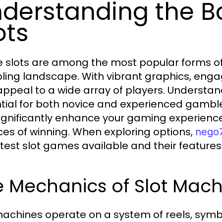
derstanding the Ba
ots
e slots are among the most popular forms o
ing landscape. With vibrant graphics, engag
appeal to a wide array of players. Understa
tial for both novice and experienced gambler
ignificantly enhance your gaming experience
es of winning. When exploring options,
nego
atest slot games available and their features
e Mechanics of Slot Mach
machines operate on a system of reels, symbo