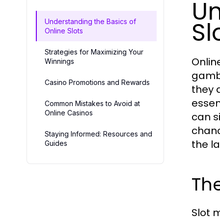
Un
Sl
Understanding the Basics of
Online Slots
Strategies for Maximizing Your
Onlin
Winnings
gambl
Casino Promotions and Rewards
they 
essen
Common Mistakes to Avoid at
Online Casinos
can s
chanc
Staying Informed: Resources and
the l
Guides
Th
Slot 