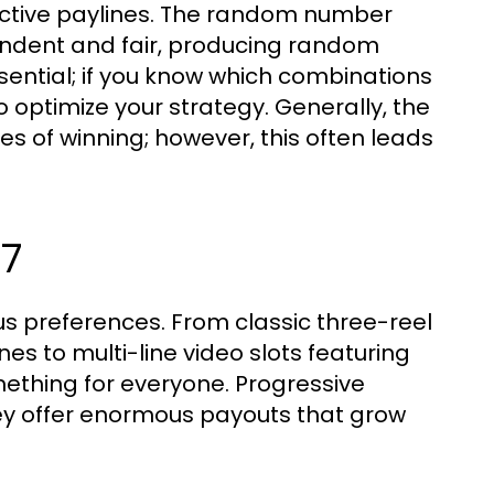
active paylines. The random number
endent and fair, producing random
ential; if you know which combinations
o optimize your strategy. Generally, the
s of winning; however, this often leads
77
ous preferences. From classic three-reel
nes to multi-line video slots featuring
ething for everyone. Progressive
hey offer enormous payouts that grow