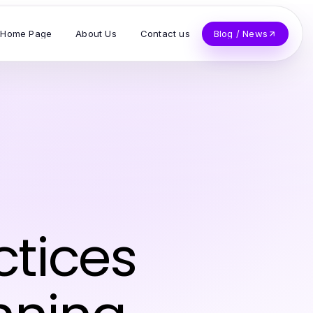
Home Page
About Us
Contact us
Blog / News
ctices