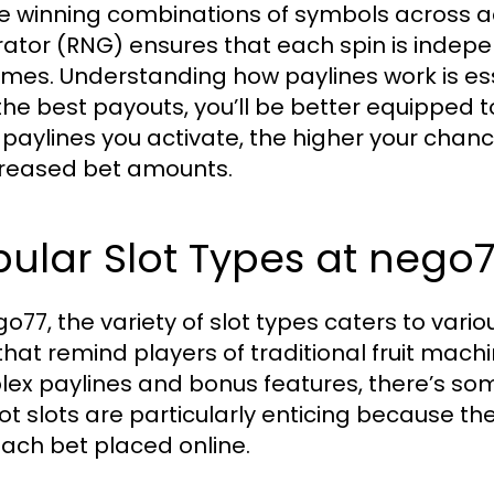
e winning combinations of symbols across 
ator (RNG) ensures that each spin is indep
mes. Understanding how paylines work is ess
 the best payouts, you’ll be better equipped t
paylines you activate, the higher your chance
creased bet amounts.
ular Slot Types at nego
go77, the variety of slot types caters to vari
that remind players of traditional fruit machi
ex paylines and bonus features, there’s som
ot slots are particularly enticing because t
each bet placed online.