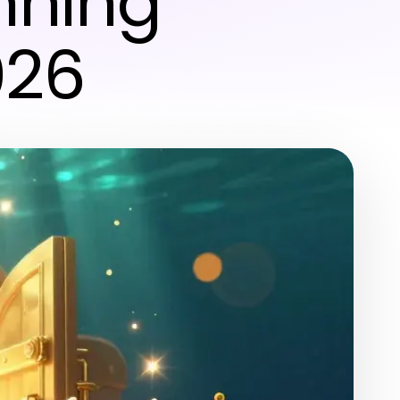
nning
026