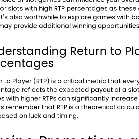
for slots with high RTP percentages as these a
 It's also worthwhile to explore games with 
may provide additional winning opportunities
erstanding Return to Pl
rcentages
 to Player (RTP) is a critical metric that eve
ntage reflects the expected payout of a slot
 with higher RTPs can significantly increase 
s remember that RTP is a theoretical calcul
based on luck and timing.