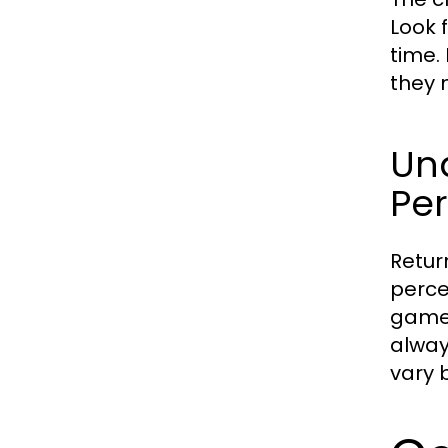
Look 
time.
they 
Und
Pe
Return
perce
games
alway
vary 