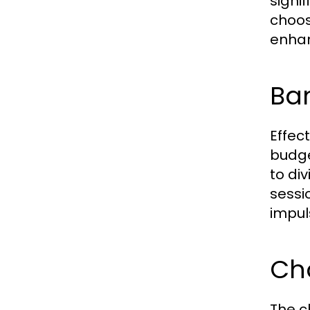
signi
choos
enhan
Ba
Effec
budge
to di
sessi
impul
Ch
The c