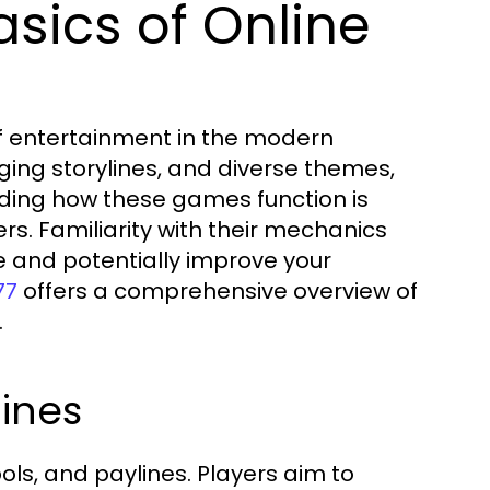
sics of Online
f entertainment in the modern
ing storylines, and diverse themes,
nding how these games function is
s. Familiarity with their mechanics
 and potentially improve your
offers a comprehensive overview of
77
.
ines
ls, and paylines. Players aim to