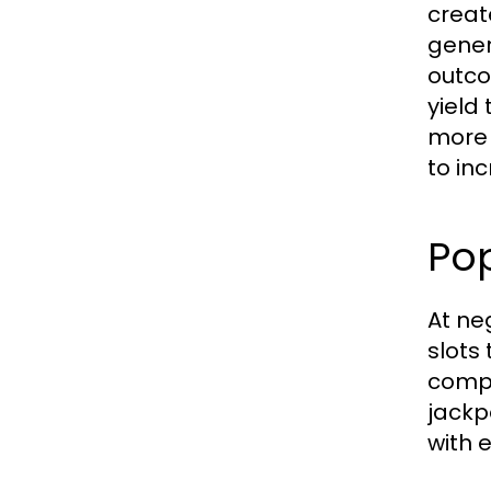
creat
gener
outco
yield
more 
to in
Pop
At ne
slots 
compl
jackp
with 