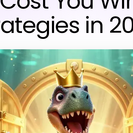
 Cost You Wi
rategies in 2