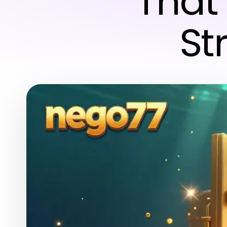
That
St