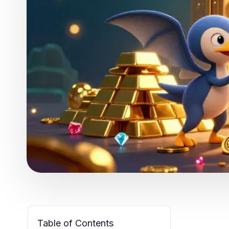
Table of Contents