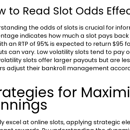
 to Read Slot Odds Effec
standing the odds of slots is crucial for info
ntage indicates how much a slot pays back t
with an RTP of 95% is expected to return $95 
ts can vary. Low volatility slots tend to pay 
volatility slots offer larger payouts but are 
rs adjust their bankroll management accord
rategies for Maxim
nnings
uly excel at online slots, applying strategic