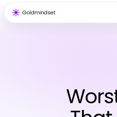
Goldmindset
Worst