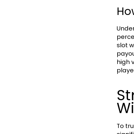
How
Under
perce
slot 
payou
high 
playe
St
Wi
To tr