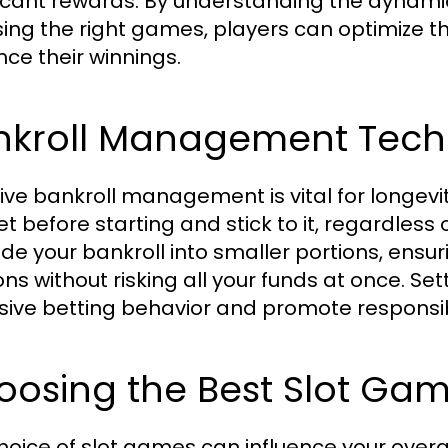
ficant rewards. By understanding the dyna
ing the right games, players can optimize t
ce their winnings.
nkroll Management Tech
tive bankroll management is vital for longevi
t before starting and stick to it, regardless
vide your bankroll into smaller portions, ens
ons without risking all your funds at once. Set
sive betting behavior and promote responsi
oosing the Best Slot Ga
hoice of slot games can influence your overa