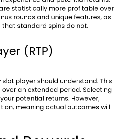
re statistically more profitable over
bonus rounds and unique features, as
 that standard spins do not.
ayer (RTP)
ry slot player should understand. This
 over an extended period. Selecting
your potential returns. However,
ation, meaning actual outcomes will