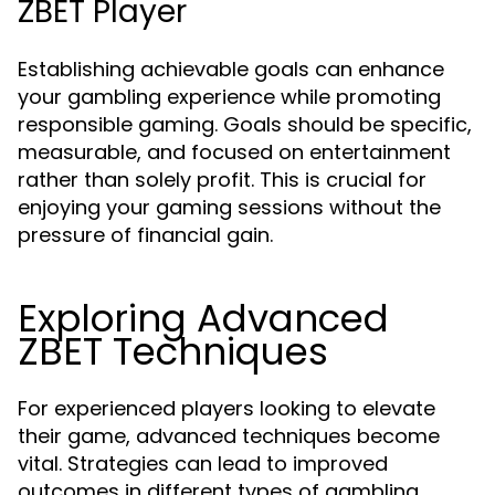
ZBET Player
Establishing achievable goals can enhance
your gambling experience while promoting
responsible gaming. Goals should be specific,
measurable, and focused on entertainment
rather than solely profit. This is crucial for
enjoying your gaming sessions without the
pressure of financial gain.
Exploring Advanced
ZBET Techniques
For experienced players looking to elevate
their game, advanced techniques become
vital. Strategies can lead to improved
outcomes in different types of gambling