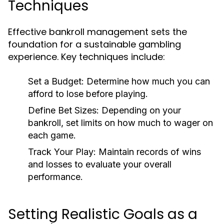
Techniques
Effective bankroll management sets the
foundation for a sustainable gambling
experience. Key techniques include:
Set a Budget:
Determine how much you can
afford to lose before playing.
Define Bet Sizes:
Depending on your
bankroll, set limits on how much to wager on
each game.
Track Your Play:
Maintain records of wins
and losses to evaluate your overall
performance.
Setting Realistic Goals as a