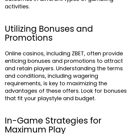
activities.
Utilizing Bonuses and
Promotions
Online casinos, including ZBET, often provide
enticing bonuses and promotions to attract
and retain players. Understanding the terms
and conditions, including wagering
requirements, is key to maximizing the
advantages of these offers. Look for bonuses
that fit your playstyle and budget.
In-Game Strategies for
Maximum Play