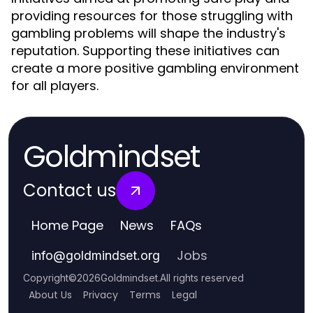
providing resources for those struggling with
gambling problems will shape the industry's
reputation. Supporting these initiatives can
create a more positive gambling environment
for all players.
Goldmindset
Contact us
Home Page
News
FAQs
Jobs
info
@
goldmindset.org
Copyright
©
2026
Goldmindset
.
All rights reserved
About Us
Privacy
Terms
Legal