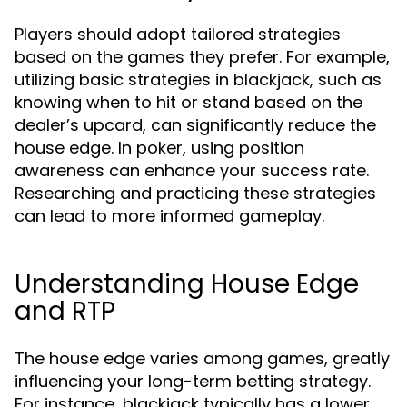
Players should adopt tailored strategies
based on the games they prefer. For example,
utilizing basic strategies in blackjack, such as
knowing when to hit or stand based on the
dealer’s upcard, can significantly reduce the
house edge. In poker, using position
awareness can enhance your success rate.
Researching and practicing these strategies
can lead to more informed gameplay.
Understanding House Edge
and RTP
The house edge varies among games, greatly
influencing your long-term betting strategy.
For instance, blackjack typically has a lower