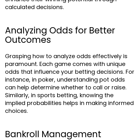
calculated decisions.
Analyzing Odds for Better
Outcomes
Grasping how to analyze odds effectively is
paramount. Each game comes with unique
odds that influence your betting decisions. For
instance, in poker, understanding pot odds
can help determine whether to call or raise.
Similarly, in sports betting, knowing the
implied probabilities helps in making informed
choices.
Bankroll Management