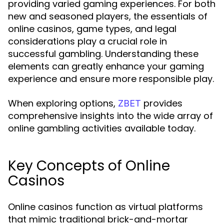
providing varied gaming experiences. For both
new and seasoned players, the essentials of
online casinos, game types, and legal
considerations play a crucial role in
successful gambling. Understanding these
elements can greatly enhance your gaming
experience and ensure more responsible play.
When exploring options,
provides
ZBET
comprehensive insights into the wide array of
online gambling activities available today.
Key Concepts of Online
Casinos
Online casinos function as virtual platforms
that mimic traditional brick-and-mortar