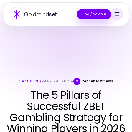
Goldmindset
Blog / News
GAMBLING
MAY 24, 2026
Stephen Matthews
S
The 5 Pillars of
Successful ZBET
Gambling Strategy for
Winning Players in 2026