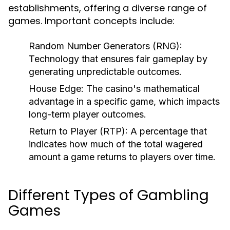
establishments, offering a diverse range of
games. Important concepts include:
Random Number Generators (RNG):
Technology that ensures fair gameplay by
generating unpredictable outcomes.
House Edge:
The casino's mathematical
advantage in a specific game, which impacts
long-term player outcomes.
Return to Player (RTP):
A percentage that
indicates how much of the total wagered
amount a game returns to players over time.
Different Types of Gambling
Games