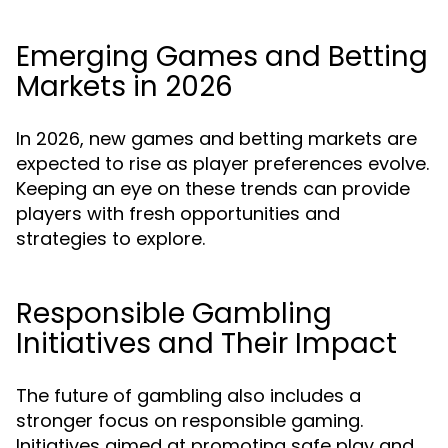
Emerging Games and Betting
Markets in 2026
In 2026, new games and betting markets are
expected to rise as player preferences evolve.
Keeping an eye on these trends can provide
players with fresh opportunities and
strategies to explore.
Responsible Gambling
Initiatives and Their Impact
The future of gambling also includes a
stronger focus on responsible gaming.
Initiatives aimed at promoting safe play and