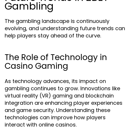
Gambling
The gambling landscape is continuously
evolving, and understanding future trends can
help players stay ahead of the curve.
The Role of Technology in
Casino Gaming
As technology advances, its impact on
gambling continues to grow. Innovations like
virtual reality (VR) gaming and blockchain
integration are enhancing player experiences
and game security. Understanding these
technologies can improve how players
interact with online casinos.