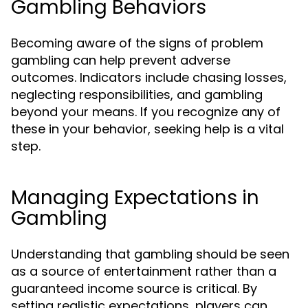
Gambling Behaviors
Becoming aware of the signs of problem
gambling can help prevent adverse
outcomes. Indicators include chasing losses,
neglecting responsibilities, and gambling
beyond your means. If you recognize any of
these in your behavior, seeking help is a vital
step.
Managing Expectations in
Gambling
Understanding that gambling should be seen
as a source of entertainment rather than a
guaranteed income source is critical. By
setting realistic expectations, players can