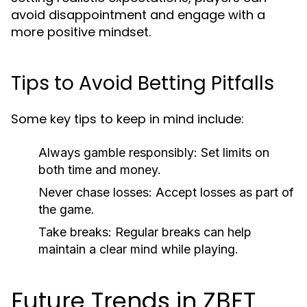
avoid disappointment and engage with a
more positive mindset.
Tips to Avoid Betting Pitfalls
Some key tips to keep in mind include:
Always gamble responsibly:
Set limits on
both time and money.
Never chase losses:
Accept losses as part of
the game.
Take breaks:
Regular breaks can help
maintain a clear mind while playing.
Future Trends in ZBET