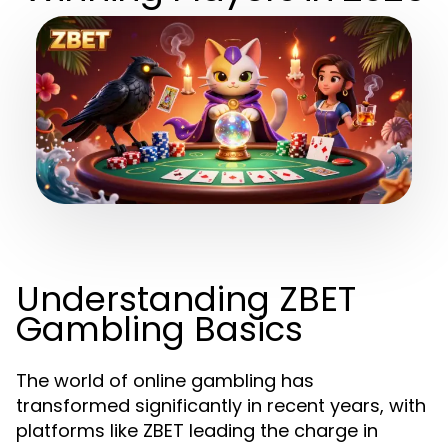
Understanding ZBET
Gambling Basics
The world of online gambling has
transformed significantly in recent years, with
platforms like ZBET leading the charge in