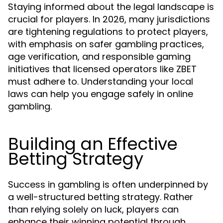
Staying informed about the legal landscape is
crucial for players. In 2026, many jurisdictions
are tightening regulations to protect players,
with emphasis on safer gambling practices,
age verification, and responsible gaming
initiatives that licensed operators like ZBET
must adhere to. Understanding your local
laws can help you engage safely in online
gambling.
Building an Effective
Betting Strategy
Success in gambling is often underpinned by
a well-structured betting strategy. Rather
than relying solely on luck, players can
enhance their winning potential through