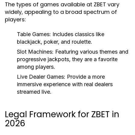
The types of games available at ZBET vary
widely, appealing to a broad spectrum of
players:
Table Games:
Includes classics like
blackjack, poker, and roulette.
Slot Machines:
Featuring various themes and
progressive jackpots, they are a favorite
among players.
Live Dealer Games:
Provide a more
immersive experience with real dealers
streamed live.
Legal Framework for ZBET in
2026