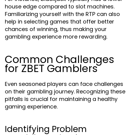
house edge compared to slot machines.
Familiarizing yourself with the RTP can also
help in selecting games that offer better
chances of winning, thus making your
gambling experience more rewarding.
Common Challenges
for ZBET Gamblers
Even seasoned players can face challenges
on their gambling journey. Recognizing these
pitfalls is crucial for maintaining a healthy
gaming experience.
Identifying Problem