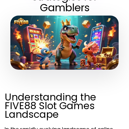
Gamblers
Understanding the
FIVE88 Slot Games
Landscape