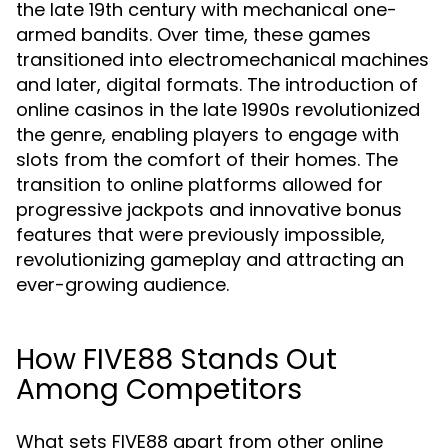
the late 19th century with mechanical one-
armed bandits. Over time, these games
transitioned into electromechanical machines
and later, digital formats. The introduction of
online casinos in the late 1990s revolutionized
the genre, enabling players to engage with
slots from the comfort of their homes. The
transition to online platforms allowed for
progressive jackpots and innovative bonus
features that were previously impossible,
revolutionizing gameplay and attracting an
ever-growing audience.
How FIVE88 Stands Out
Among Competitors
What sets FIVE88 apart from other online