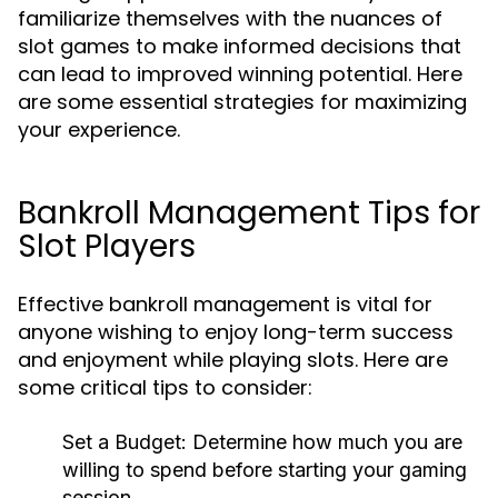
familiarize themselves with the nuances of
slot games to make informed decisions that
can lead to improved winning potential. Here
are some essential strategies for maximizing
your experience.
Bankroll Management Tips for
Slot Players
Effective bankroll management is vital for
anyone wishing to enjoy long-term success
and enjoyment while playing slots. Here are
some critical tips to consider:
Set a Budget:
Determine how much you are
willing to spend before starting your gaming
session.