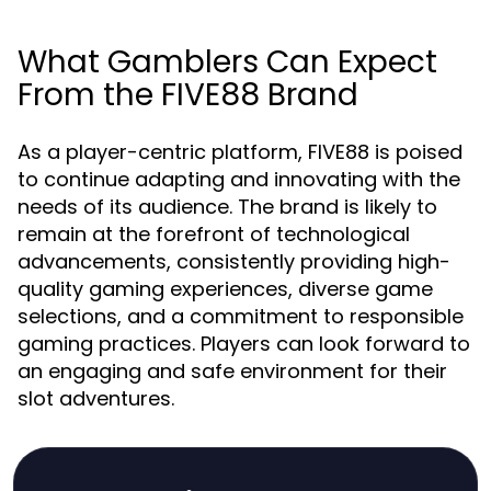
What Gamblers Can Expect
From the FIVE88 Brand
As a player-centric platform, FIVE88 is poised
to continue adapting and innovating with the
needs of its audience. The brand is likely to
remain at the forefront of technological
advancements, consistently providing high-
quality gaming experiences, diverse game
selections, and a commitment to responsible
gaming practices. Players can look forward to
an engaging and safe environment for their
slot adventures.