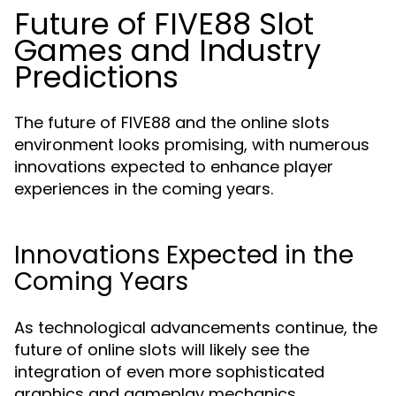
Future of FIVE88 Slot
Games and Industry
Predictions
The future of FIVE88 and the online slots
environment looks promising, with numerous
innovations expected to enhance player
experiences in the coming years.
Innovations Expected in the
Coming Years
As technological advancements continue, the
future of online slots will likely see the
integration of even more sophisticated
graphics and gameplay mechanics.