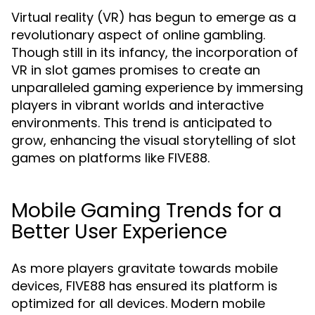
Virtual reality (VR) has begun to emerge as a
revolutionary aspect of online gambling.
Though still in its infancy, the incorporation of
VR in slot games promises to create an
unparalleled gaming experience by immersing
players in vibrant worlds and interactive
environments. This trend is anticipated to
grow, enhancing the visual storytelling of slot
games on platforms like FIVE88.
Mobile Gaming Trends for a
Better User Experience
As more players gravitate towards mobile
devices, FIVE88 has ensured its platform is
optimized for all devices. Modern mobile