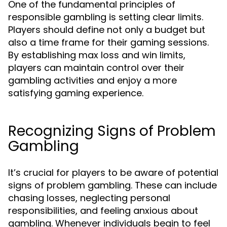
One of the fundamental principles of
responsible gambling is setting clear limits.
Players should define not only a budget but
also a time frame for their gaming sessions.
By establishing max loss and win limits,
players can maintain control over their
gambling activities and enjoy a more
satisfying gaming experience.
Recognizing Signs of Problem
Gambling
It’s crucial for players to be aware of potential
signs of problem gambling. These can include
chasing losses, neglecting personal
responsibilities, and feeling anxious about
gambling. Whenever individuals begin to feel