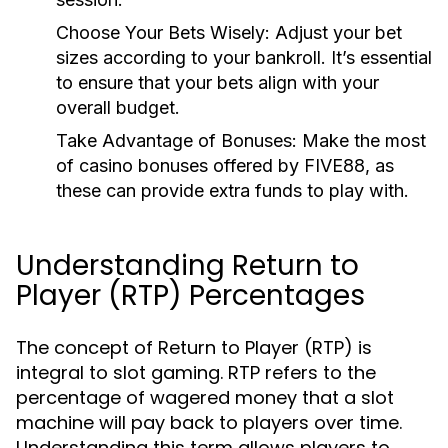
Choose Your Bets Wisely:
Adjust your bet
sizes according to your bankroll. It’s essential
to ensure that your bets align with your
overall budget.
Take Advantage of Bonuses:
Make the most
of casino bonuses offered by FIVE88, as
these can provide extra funds to play with.
Understanding Return to
Player (RTP) Percentages
The concept of Return to Player (RTP) is
integral to slot gaming. RTP refers to the
percentage of wagered money that a slot
machine will pay back to players over time.
Understanding this term allows players to