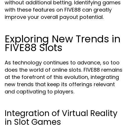
without additional betting. Identifying games
with these features on FIVE88 can greatly
improve your overall payout potential.
Exploring New Trends in
FIVE88 Slots
As technology continues to advance, so too
does the world of online slots. FIVE88 remains
at the forefront of this evolution, integrating
new trends that keep its offerings relevant
and captivating to players.
Integration of Virtual Reality
in Slot Games