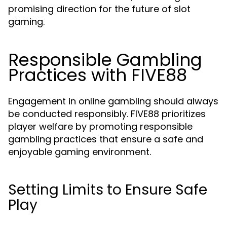
promising direction for the future of slot
gaming.
Responsible Gambling
Practices with FIVE88
Engagement in online gambling should always
be conducted responsibly. FIVE88 prioritizes
player welfare by promoting responsible
gambling practices that ensure a safe and
enjoyable gaming environment.
Setting Limits to Ensure Safe
Play