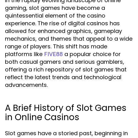
In the rapidly evolving landscape of online
gaming, slot games have become a
quintessential element of the casino
experience. The rise of digital casinos has
allowed for enhanced graphics, gameplay
mechanics, and themes that appeal to a wide
range of players. This shift has made
platforms like
a popular choice for
FIVE88
both casual gamers and serious gamblers,
offering a rich repository of slot games that
reflect the latest trends and technological
advancements.
A Brief History of Slot Games
in Online Casinos
Slot games have a storied past, beginning in