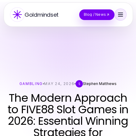
Goldmindset
Blog / News
GAMBLING
MAY 24, 2026
Stephen Matthews
S
The Modern Approach
to FIVE88 Slot Games in
2026: Essential Winning
Strategies for