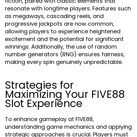
fiction, paired with classic elements that
resonate with longtime players. Features such
as megaways, cascading reels, and
progressive jackpots are now common,
allowing players to experience heightened
excitement and the potential for significant
winnings. Additionally, the use of random
number generators (RNG) ensures fairness,
making every spin genuinely unpredictable.
Strategies for
Maximizing Your FIVE88
Slot Experience
To enhance gameplay at FIVE88,
understanding game mechanics and applying
strategic approaches is crucial. Players must