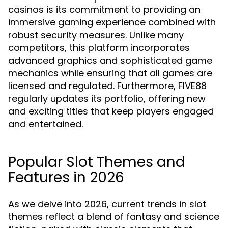
casinos is its commitment to providing an
immersive gaming experience combined with
robust security measures. Unlike many
competitors, this platform incorporates
advanced graphics and sophisticated game
mechanics while ensuring that all games are
licensed and regulated. Furthermore, FIVE88
regularly updates its portfolio, offering new
and exciting titles that keep players engaged
and entertained.
Popular Slot Themes and
Features in 2026
As we delve into 2026, current trends in slot
themes reflect a blend of fantasy and science