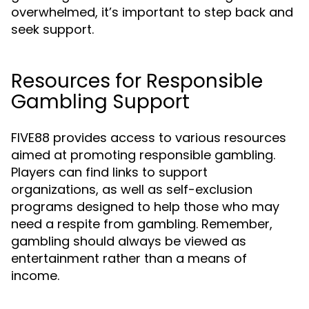
overwhelmed, it’s important to step back and
seek support.
Resources for Responsible
Gambling Support
FIVE88 provides access to various resources
aimed at promoting responsible gambling.
Players can find links to support
organizations, as well as self-exclusion
programs designed to help those who may
need a respite from gambling. Remember,
gambling should always be viewed as
entertainment rather than a means of
income.