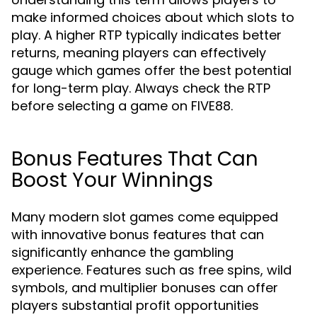
make informed choices about which slots to
play. A higher RTP typically indicates better
returns, meaning players can effectively
gauge which games offer the best potential
for long-term play. Always check the RTP
before selecting a game on FIVE88.
Bonus Features That Can
Boost Your Winnings
Many modern slot games come equipped
with innovative bonus features that can
significantly enhance the gambling
experience. Features such as free spins, wild
symbols, and multiplier bonuses can offer
players substantial profit opportunities