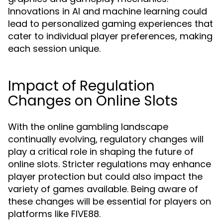
Innovations in AI and machine learning could
lead to personalized gaming experiences that
cater to individual player preferences, making
each session unique.
Impact of Regulation
Changes on Online Slots
With the online gambling landscape
continually evolving, regulatory changes will
play a critical role in shaping the future of
online slots. Stricter regulations may enhance
player protection but could also impact the
variety of games available. Being aware of
these changes will be essential for players on
platforms like FIVE88.