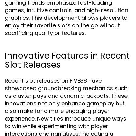
gaming trends emphasize fast-loading
games, intuitive controls, and high-resolution
graphics. This development allows players to
enjoy their favorite slots on the go without
sacrificing quality or features.
Innovative Features in Recent
Slot Releases
Recent slot releases on FIVE88 have
showcased groundbreaking mechanics such
as cluster pays and dynamic jackpots. These
innovations not only enhance gameplay but
also make for a more engaging player
experience. New titles introduce unique ways
to win while experimenting with player
interactions and narratives, indicating a